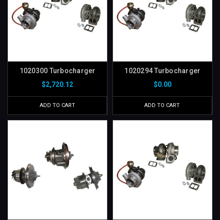
1020300 Turbocharger
1020294 Turbocharger
$2,720.12
$0.00
ADD TO CART
ADD TO CART