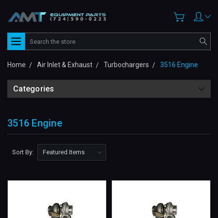
Search
Home
Air Inlet & Exhaust
Turbochargers
3516 Engine
Categories
3516 Engine
Sort By: