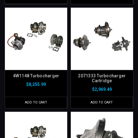
4W1148 Turbocharger
2071333 Turbocharger
Cartridge
$8,255.99
$2,969.49
ADD TO CART
ADD TO CART