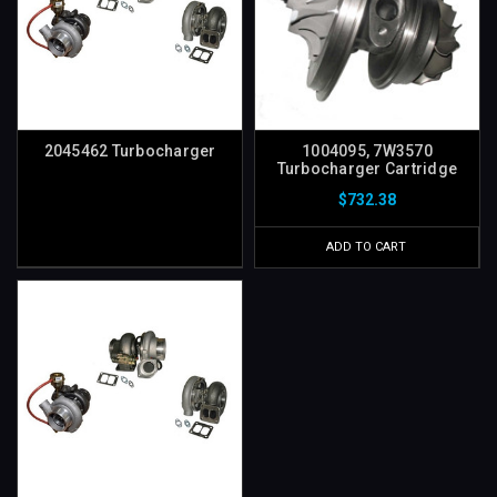
2045462 Turbocharger
1004095, 7W3570
Turbocharger Cartridge
$732.38
ADD TO CART