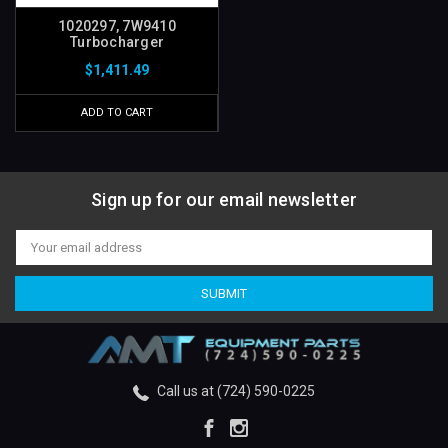
1020297, 7W9410
Turbocharger
$1,411.49
ADD TO CART
Sign up for our email newsletter
Email
Address
Call us at (724) 590-0225