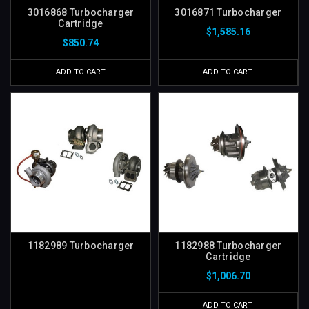
3016868 Turbocharger
3016871 Turbocharger
Cartridge
$1,585.16
$850.74
ADD TO CART
ADD TO CART
1182989 Turbocharger
1182988 Turbocharger
Cartridge
$1,006.70
ADD TO CART