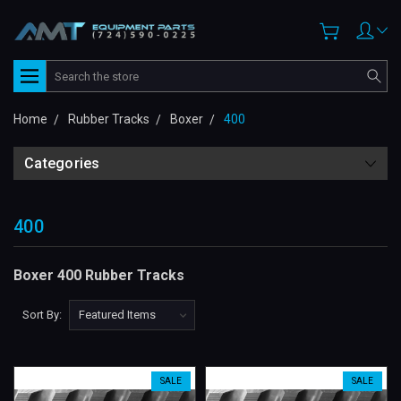
Search
Home
Rubber Tracks
Boxer
400
Categories
400
Boxer 400 Rubber Tracks
Sort By:
SALE
SALE