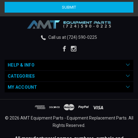
Call us at (724) 590-0225
HELP & INFO
CATEGORIES
MY ACCOUNT
© 2026 AMT Equipment Parts - Equipment Replacement Parts. All
Rights Reserved.