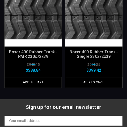
Boxer 400 Rubber Track -
Boxer 400 Rubber Track -
PAIR 230x72x39
Single 230x72x39
$948.15
$551.25
$588.84
$399.42
ADD TO CART
ADD TO CART
Sign up for our email newsletter
Email
Address