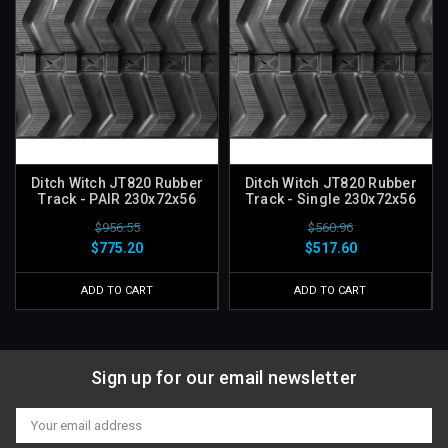
Ditch Witch JT820 Rubber
Ditch Witch JT820 Rubber
Track - PAIR 230x72x56
Track - Single 230x72x56
$956.55
$560.96
$775.20
$517.60
ADD TO CART
ADD TO CART
Sign up for our email newsletter
Email
Address