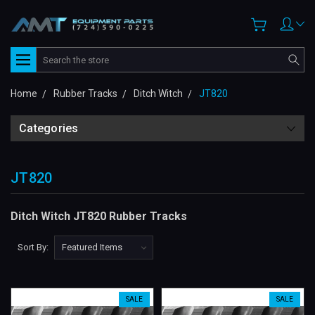
Search
Home
Rubber Tracks
Ditch Witch
JT820
Categories
JT820
Ditch Witch JT820 Rubber Tracks
Sort By:
SALE
SALE