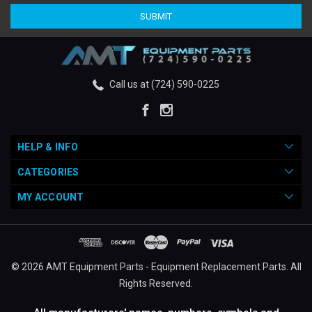
Call us at (724) 590-0225
HELP & INFO
CATEGORIES
MY ACCOUNT
© 2026 AMT Equipment Parts - Equipment Replacement Parts. All
Rights Reserved.