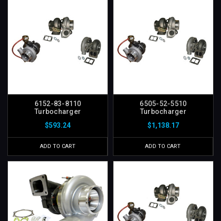
6152-83-8110
6505-52-5510
Turbocharger
Turbocharger
$593.24
$1,138.17
ADD TO CART
ADD TO CART