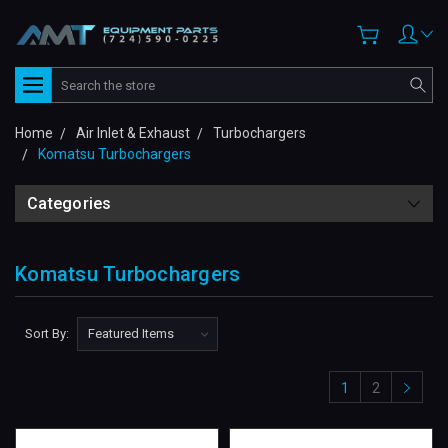
Search
Home
Air Inlet & Exhaust
Turbochargers
Komatsu Turbochargers
Categories
Komatsu Turbochargers
Sort By:
1
2