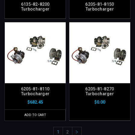
6135-82-8200
6205-81-8150
Turbocharger
Turbocharger
6205-81-8110
6205-81-8270
Turbocharger
Turbocharger
$682.45
$0.00
ADD TO CART
1
2