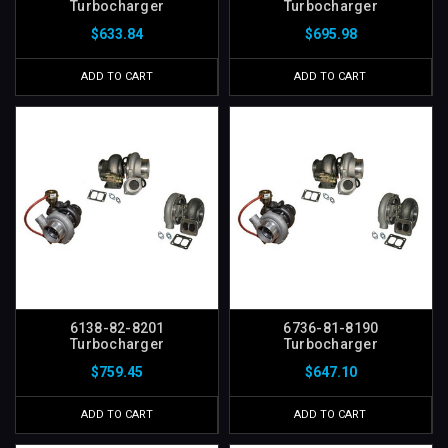
Turbocharger
Turbocharger
$633.84
$695.98
ADD TO CART
ADD TO CART
6138-82-8201
6736-81-8190
Turbocharger
Turbocharger
$759.45
$647.10
ADD TO CART
ADD TO CART