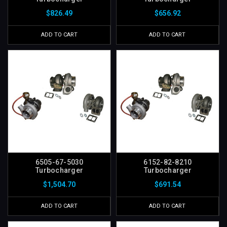
$826.49
$656.92
ADD TO CART
ADD TO CART
6505-67-5030
6152-82-8210
Turbocharger
Turbocharger
$1,504.70
$691.54
ADD TO CART
ADD TO CART