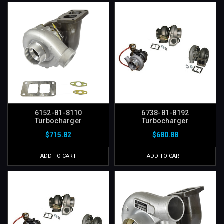
6152-81-8110
6738-81-8192
Turbocharger
Turbocharger
$715.82
$680.88
ADD TO CART
ADD TO CART