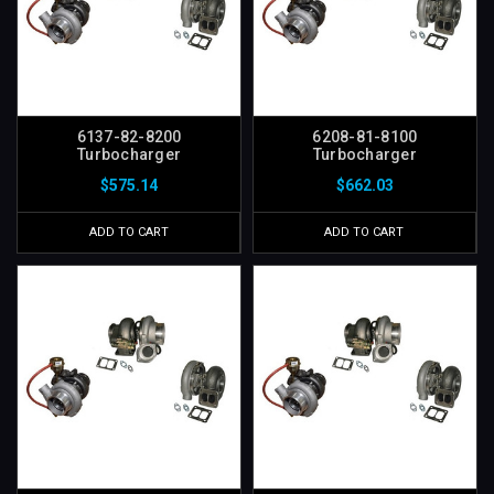
6137-82-8200
6208-81-8100
Turbocharger
Turbocharger
$575.14
$662.03
ADD TO CART
ADD TO CART