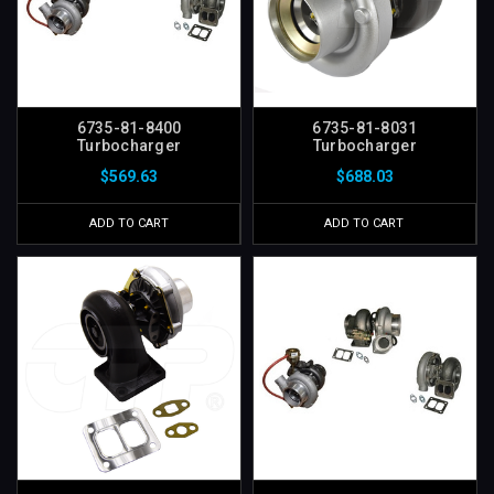
6735-81-8400
6735-81-8031
Turbocharger
Turbocharger
$569.63
$688.03
ADD TO CART
ADD TO CART