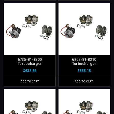
6735-81-8300
6207-81-8210
Turbocharger
Turbocharger
$632.86
$555.15
ADD TO CART
ADD TO CART