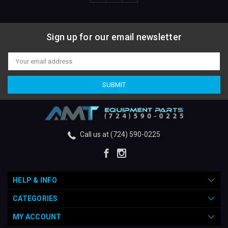
Sign up for our email newsletter
Email
Address
Call us at (724) 590-0225
HELP & INFO
CATEGORIES
MY ACCOUNT