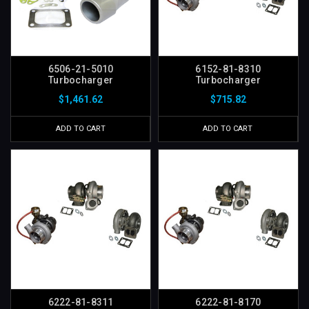
6506-21-5010
6152-81-8310
Turbocharger
Turbocharger
$1,461.62
$715.82
ADD TO CART
ADD TO CART
6222-81-8311
6222-81-8170