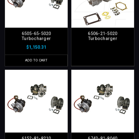
6505-65-5020
6506-21-5020
Turbocharger
Turbocharger
$1,150.31
ADD TO CART
6152-81-8210
6743-81-8040