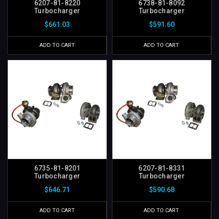
6207-81-8220
6738-81-8092
Turbocharger
Turbocharger
$661.03
$591.60
ADD TO CART
ADD TO CART
6735-81-8201
6207-81-8331
Turbocharger
Turbocharger
$646.71
$590.68
ADD TO CART
ADD TO CART