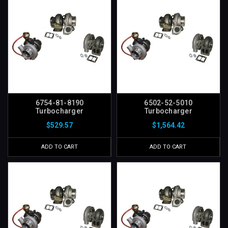
6754-81-8190
6502-52-5010
Turbocharger
Turbocharger
$529.57
$1,564.42
ADD TO CART
ADD TO CART