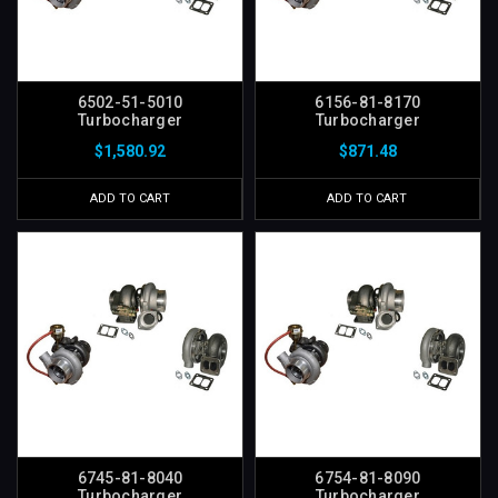
6502-51-5010
6156-81-8170
Turbocharger
Turbocharger
$1,580.92
$871.48
ADD TO CART
ADD TO CART
6745-81-8040
6754-81-8090
Turbocharger
Turbocharger