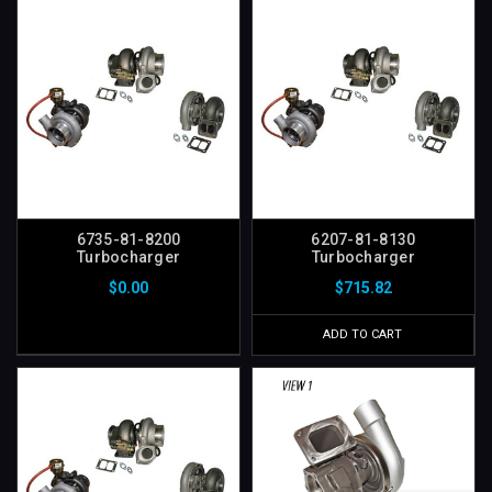
6735-81-8200
6207-81-8130
Turbocharger
Turbocharger
$0.00
$715.82
ADD TO CART