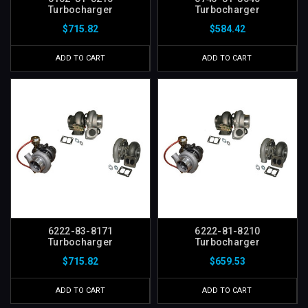
Turbocharger
Turbocharger
$715.82
$584.42
ADD TO CART
ADD TO CART
6222-83-8171
6222-81-8210
Turbocharger
Turbocharger
$715.82
$659.53
ADD TO CART
ADD TO CART