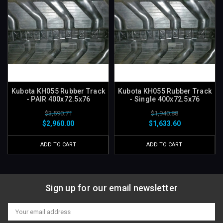
Kubota KH055 Rubber Track
Kubota KH055 Rubber Track
- PAIR 400x72.5x76
- Single 400x72.5x76
$3,590.71
$1,940.88
$2,960.00
$1,633.60
ADD TO CART
ADD TO CART
Sign up for our email newsletter
Email
Address