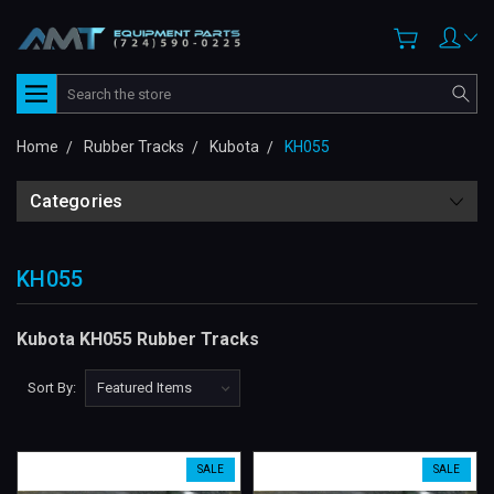
Search
Home
Rubber Tracks
Kubota
KH055
Categories
KH055
Kubota KH055 Rubber Tracks
Sort By:
SALE
SALE