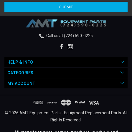
Call us at (724) 590-0225
HELP & INFO
CATEGORIES
MY ACCOUNT
© 2026 AMT Equipment Parts - Equipment Replacement Parts. All
Rights Reserved.