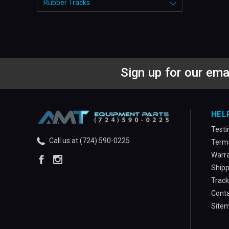
Rubber Tracks
Sign up for our ema
HEL
Testi
Call us at (724) 590-0225
Terms
Warra
Shipp
Track
Conta
Site