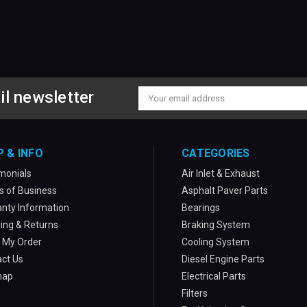
il newsletter
Email
Address
P & INFO
CATEGORIES
monials
Air Inlet & Exhaust
 of Business
Asphalt Paver Parts
nty Information
Bearings
ing & Returns
Braking System
 My Order
Cooling System
ct Us
Diesel Engine Parts
map
Electrical Parts
Filters