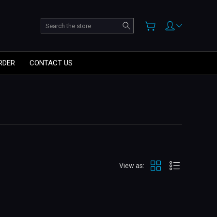
Search
RDER
CONTACT US
View as: