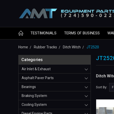
TESTIMONIALS
TERMS OF BUSINESS
WA
Home
Rubber Tracks
Ditch Witch
JT2520
JT252
Categories
Air Inlet & Exhaust
Ditch Wi
Asphalt Paver Parts
Bearings
Sort By:
Braking System
Cooling System
Diesel Engine Parts