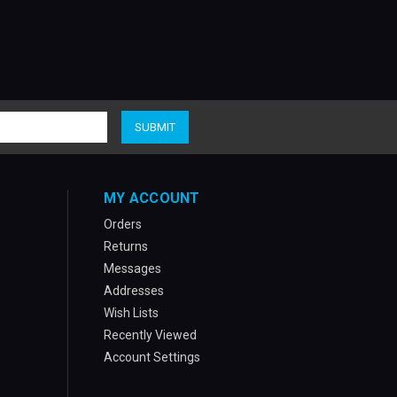
MY ACCOUNT
Orders
Returns
Messages
Addresses
Wish Lists
Recently Viewed
Account Settings