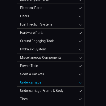
Electrical Parts
Filters
Fuel Injection System
Hardware Parts
Ground Engaging Tools
Hydraulic System
Miscellaneous Components
Power Train
Seals & Gaskets
Undercarriage
Undercarriage-Frame & Body
Tires