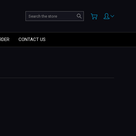
Search
RDER
CONTACT US