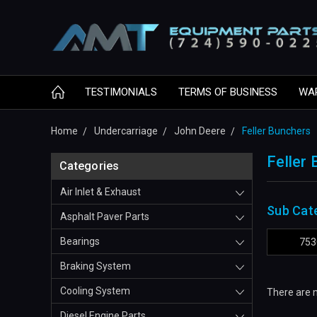
TESTIMONIALS
TERMS OF BUSINESS
WA
Home
Undercarriage
John Deere
Feller Bunchers
Feller
Categories
Air Inlet & Exhaust
Sub Cat
Asphalt Paver Parts
Bearings
753
Braking System
Cooling System
There are n
Diesel Engine Parts