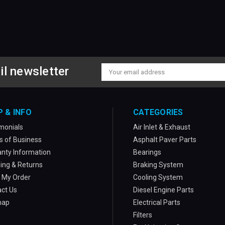
il newsletter
Email
Address
P & INFO
CATEGORIES
monials
Air Inlet & Exhaust
 of Business
Asphalt Paver Parts
nty Information
Bearings
ing & Returns
Braking System
 My Order
Cooling System
ct Us
Diesel Engine Parts
map
Electrical Parts
Filters