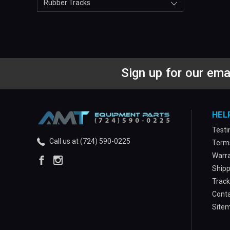
Rubber Tracks
Sign up for our ema
HEL
Testi
Call us at (724) 590-0225
Terms
Warra
Shipp
Track
Conta
Site