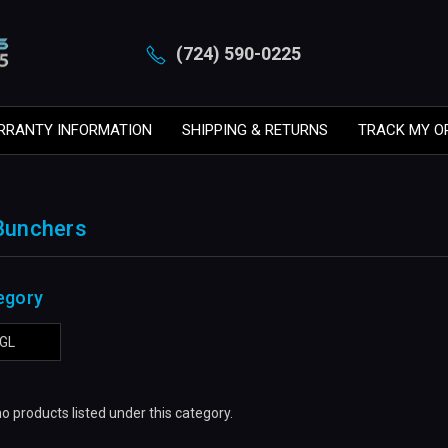
(724) 590-0225
RRANTY INFORMATION
SHIPPING & RETURNS
TRACK MY O
 Bunchers
egory
GL
o products listed under this category.