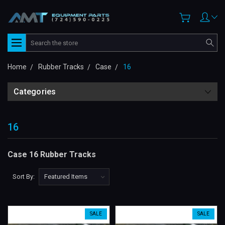
Search
Home
Rubber Tracks
Case
16
Categories
16
Case 16 Rubber Tracks
Sort By:
SALE
SALE