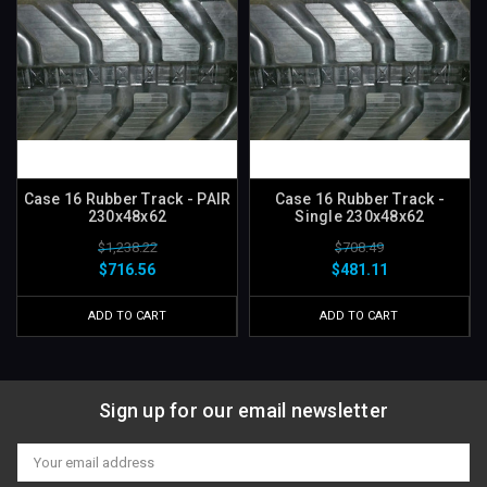
Case 16 Rubber Track - PAIR
Case 16 Rubber Track -
230x48x62
Single 230x48x62
$1,238.22
$708.49
$716.56
$481.11
ADD TO CART
ADD TO CART
Sign up for our email newsletter
Email
Address