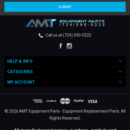
Call us at (724) 590-0225
HELP & INFO
CATEGORIES
MY ACCOUNT
© 2026 AMT Equipment Parts - Equipment Replacement Parts. All
Rights Reserved.