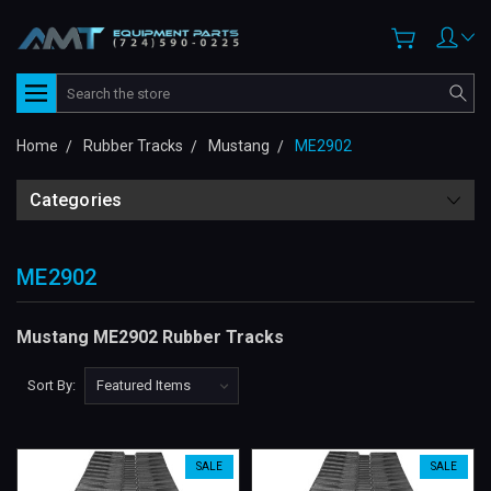
Search
Home
Rubber Tracks
Mustang
ME2902
Categories
ME2902
Mustang ME2902 Rubber Tracks
Sort By:
SALE
SALE