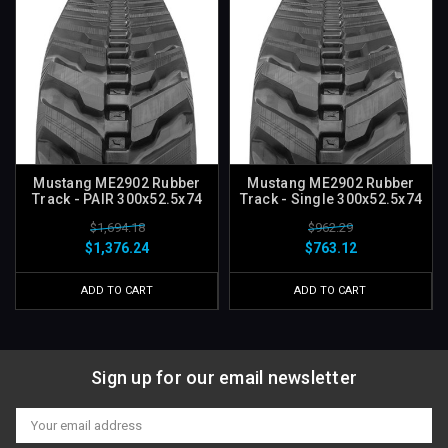
Mustang ME2902 Rubber
Mustang ME2902 Rubber
Track - PAIR 300x52.5x74
Track - Single 300x52.5x74
$1,694.18
$962.29
$1,376.24
$763.12
ADD TO CART
ADD TO CART
Sign up for our email newsletter
Email
Address