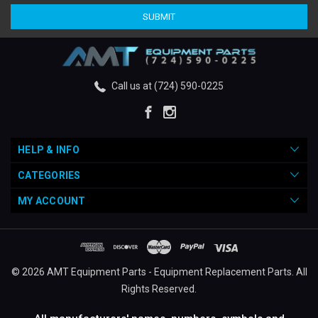
Call us at (724) 590-0225
HELP & INFO
CATEGORIES
MY ACCOUNT
© 2026 AMT Equipment Parts - Equipment Replacement Parts. All
Rights Reserved.