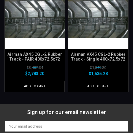
Airman AX45 CGL-2 Rubber
Airman AX45 CGL-2 Rubber
Track - PAIR 400x72.5x72
Track - Single 400x72.5x72
$3,407.34
$1,849.20
$2,783.20
$1,535.28
ADD TO CART
ADD TO CART
Sign up for our email newsletter
Email
Address