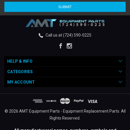
Call us at (724) 590-0225
HELP & INFO
CATEGORIES
MY ACCOUNT
© 2026 AMT Equipment Parts - Equipment Replacement Parts. All
Rights Reserved.