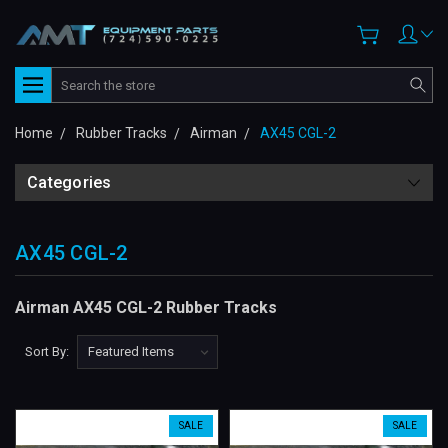
Search
Home
Rubber Tracks
Airman
AX45 CGL-2
Categories
AX45 CGL-2
Airman AX45 CGL-2 Rubber Tracks
Sort By:
SALE
SALE