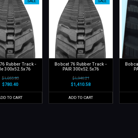
SALE
SALE
76 Rubber Track -
Bobcat 76 Rubber Track -
Bobca
le 300x52.5x76
PAIR 300x52.5x76
P
$1,055.80
$1,946.21
$780.40
$1,410.58
ADD TO CART
ADD TO CART