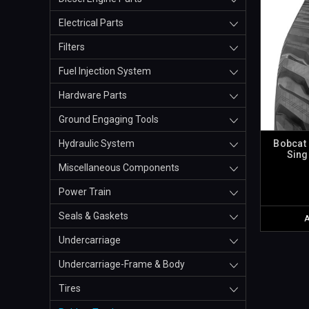
Electrical Parts
Filters
Fuel Injection System
Hardware Parts
Ground Engaging Tools
Bobcat 
Hydraulic System
Sing
Miscellaneous Components
Power Train
Seals & Gaskets
Undercarriage
Undercarriage-Frame & Body
Tires