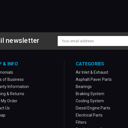
il newsletter
Email
Address
P & INFO
CATEGORIES
monials
Air Inlet & Exhaust
 of Business
Asphalt Paver Parts
nty Information
Bearings
ing & Returns
Braking System
 My Order
Cooling System
ct Us
Diesel Engine Parts
map
Electrical Parts
Filters