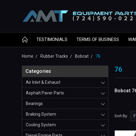
TESTIMONIALS
TERMS OF BUSINESS
WA
Home
Rubber Tracks
Bobcat
76
76
Categories
Air Inlet & Exhaust
Bobcat 7
Asphalt Paver Parts
Bearings
Braking System
Sort By:
Cooling System
Diesel Engine Parts