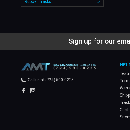
Rubber Tracks
Sign up for our ema
HEL
Testi
Call us at (724) 590-0225
Terms
Warra
Shipp
Track
Conta
Site