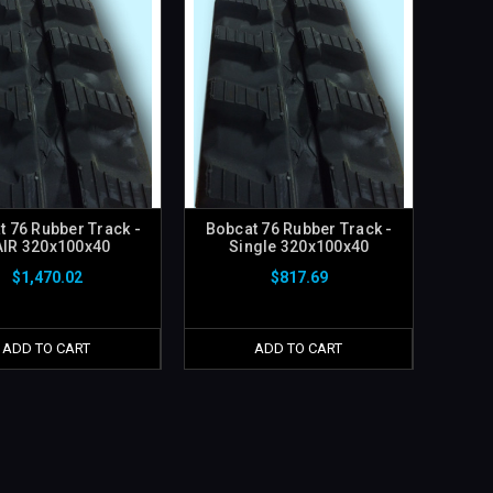
t 76 Rubber Track -
Bobcat 76 Rubber Track -
AIR 320x100x40
Single 320x100x40
$1,470.02
$817.69
ADD TO CART
ADD TO CART