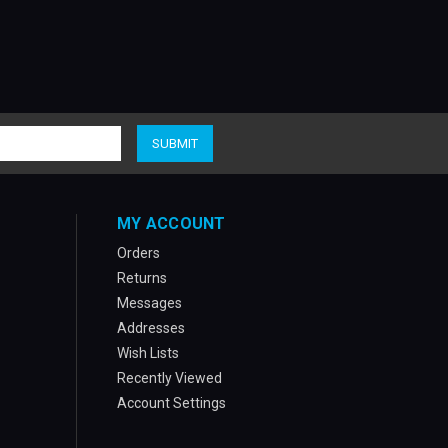
MY ACCOUNT
Orders
Returns
Messages
Addresses
Wish Lists
Recently Viewed
Account Settings