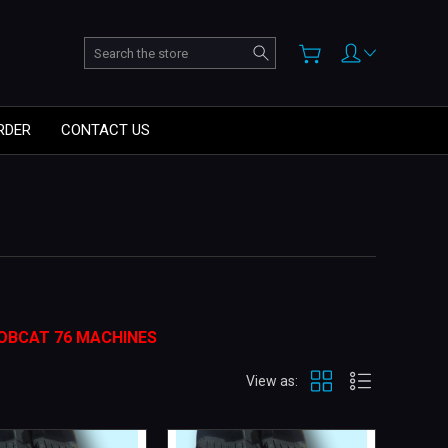
Search
RDER
CONTACT US
OBCAT 76 MACHINES
View as: