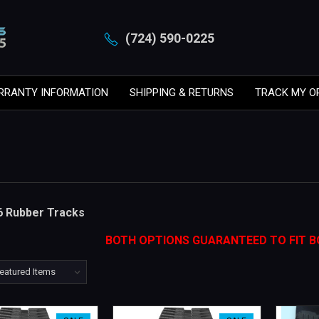
(724) 590-0225
RRANTY INFORMATION
SHIPPING & RETURNS
TRACK MY O
6 Rubber Tracks
BOTH OPTIONS GUARANTEED TO FIT B