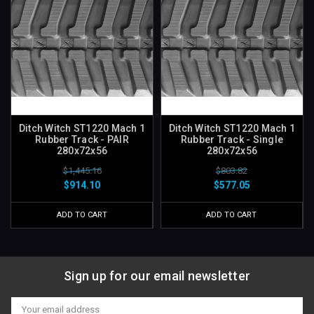
Ditch Witch ST1220 Mach 1
Ditch Witch ST1220 Mach 1
Rubber Track - PAIR
Rubber Track - Single
280x72x56
280x72x56
$1,445.16
$803.82
$914.10
$577.05
ADD TO CART
ADD TO CART
Sign up for our email newsletter
Email
Address