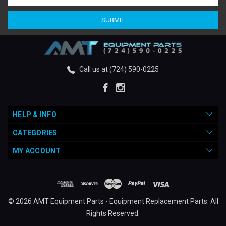
Call us at (724) 590-0225
HELP & INFO
CATEGORIES
MY ACCOUNT
© 2026 AMT Equipment Parts - Equipment Replacement Parts. All
Rights Reserved.