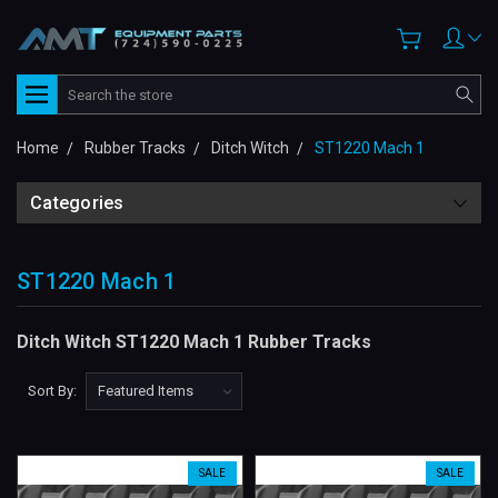
Search
Home
Rubber Tracks
Ditch Witch
ST1220 Mach 1
Categories
ST1220 Mach 1
Ditch Witch ST1220 Mach 1 Rubber Tracks
Sort By:
SALE
SALE