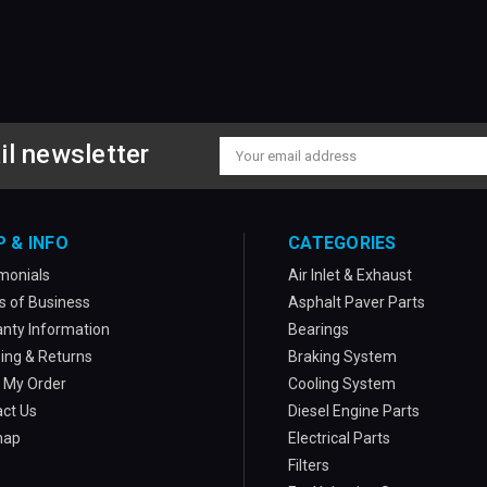
il newsletter
Email
Address
P & INFO
CATEGORIES
monials
Air Inlet & Exhaust
 of Business
Asphalt Paver Parts
nty Information
Bearings
ing & Returns
Braking System
 My Order
Cooling System
ct Us
Diesel Engine Parts
map
Electrical Parts
Filters