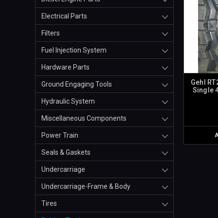
Electrical Parts
Filters
Fuel Injection System
Hardware Parts
Gehl RT
Ground Engaging Tools
Single 
Hydraulic System
Miscellaneous Components
Power Train
Seals & Gaskets
Undercarriage
Undercarriage-Frame & Body
Tires