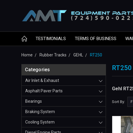
TESTIMONIALS
TERMS OF BUSINESS
WA
Home
Rubber Tracks
GEHL
RT250
RT250
Categories
Air Inlet & Exhaust
Gehl RT2
Asphalt Paver Parts
Bearings
Sort By:
Braking System
Cooling System
Diesel Engine Parts