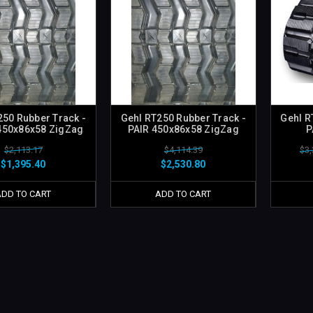
250 Rubber Track -
Gehl RT250 Rubber Track -
Gehl R
450x86x58 ZigZag
PAIR 450x86x58 ZigZag
P
$2,113.17
$4,114.39
$3,
$1,395.40
$2,530.80
ADD TO CART
ADD TO CART