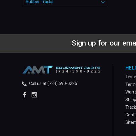
Rubber Tracks
Sign up for our ema
HEL
Testi
Call us at (724) 590-0225
Terms
Warra
Shipp
Track
Conta
Site