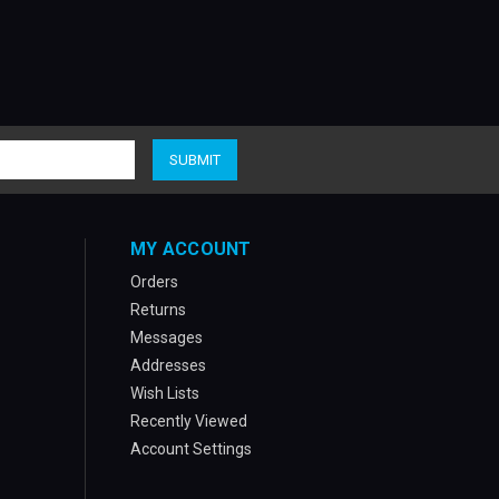
MY ACCOUNT
Orders
Returns
Messages
Addresses
Wish Lists
Recently Viewed
Account Settings