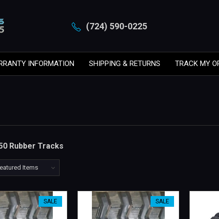
(724) 590-0225
RRANTY INFORMATION
SHIPPING & RETURNS
TRACK MY O
50 Rubber Tracks
SALE
SALE