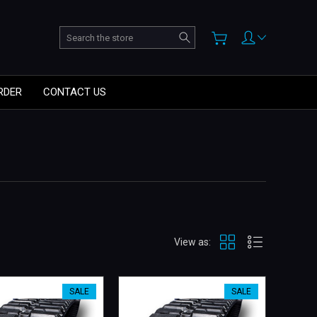
Search
RDER
CONTACT US
View as:
SALE
SALE