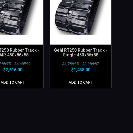
T250 Rubber Track -
Gehl RT250 Rubber Track -
AIR 450x86x58
Single 450x86x58
388.75
$4,407.22
$1,756.25
$2,284.87
$2,616.00
$1,438.00
ADD TO CART
ADD TO CART