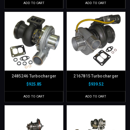
ADD TO CART
ADD TO CART
2485246 Turbocharger
2167815 Turbocharger
$925.85
$939.52
ADD TO CART
ADD TO CART