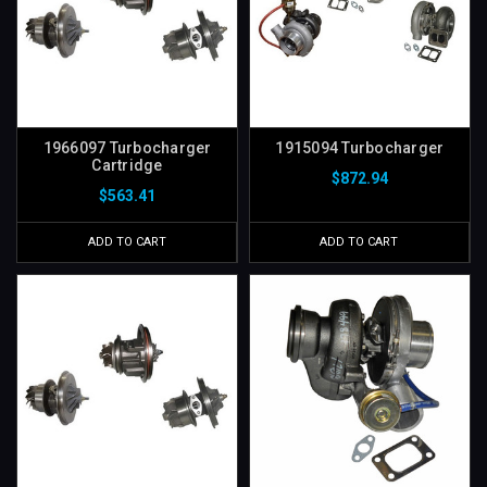
1966097 Turbocharger
1915094 Turbocharger
Cartridge
$872.94
$563.41
ADD TO CART
ADD TO CART