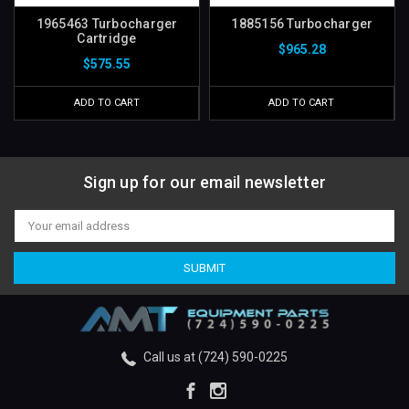
1965463 Turbocharger
1885156 Turbocharger
Cartridge
$965.28
$575.55
ADD TO CART
ADD TO CART
Sign up for our email newsletter
Email
Address
Call us at (724) 590-0225