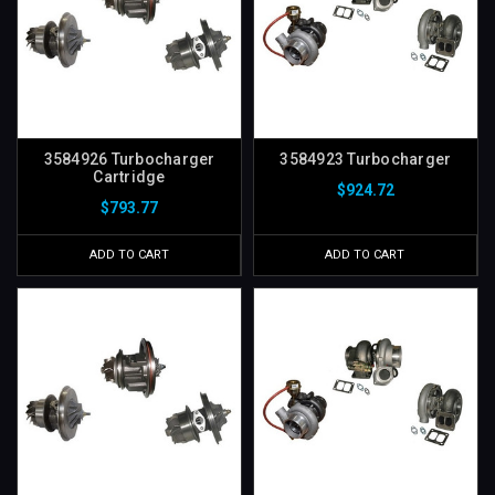
3584926 Turbocharger
3584923 Turbocharger
Cartridge
$924.72
$793.77
ADD TO CART
ADD TO CART