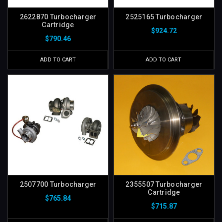
2622870 Turbocharger
2525165 Turbocharger
Cartridge
$924.72
$790.46
ADD TO CART
ADD TO CART
2507700 Turbocharger
2355507 Turbocharger
Cartridge
$765.84
$715.87