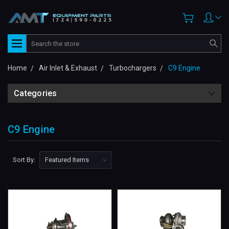
Search
Home
Air Inlet & Exhaust
Turbochargers
C9 Engine
Categories
C9 Engine
Sort By: