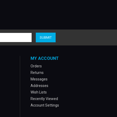
MY ACCOUNT
Orders
Returns
Messages
Addresses
Wish Lists
Recently Viewed
Account Settings