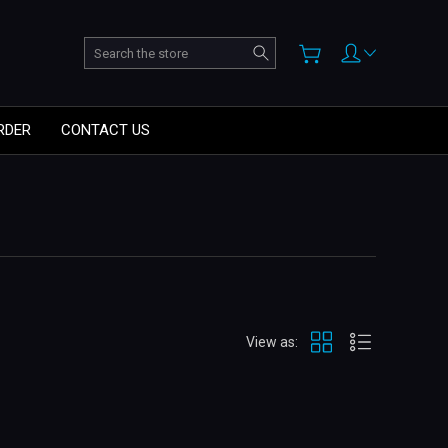
Search
RDER
CONTACT US
View as: