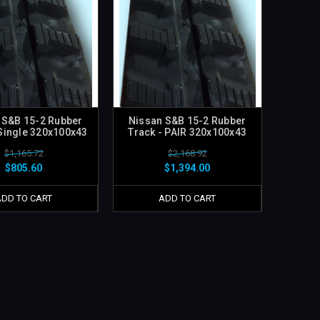
 S&B 15-2 Rubber
Nissan S&B 15-2 Rubber
 Single 320x100x43
Track - PAIR 320x100x43
$1,165.72
$2,168.92
$805.60
$1,394.00
ADD TO CART
ADD TO CART