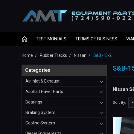
TESTIMONIALS
TERMS OF BUSINESS
WA
Home
Rubber Tracks
Nissan
S&B-15-2
S&B-1
Categories
Air Inlet & Exhaust
Nissan S
Asphalt Paver Parts
Bearings
Sort By:
Braking System
Cooling System
Diesel Engine Parts