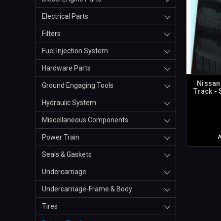
Electrical Parts
Filters
Fuel Injection System
Hardware Parts
Nissan
Ground Engaging Tools
Track -
Hydraulic System
Miscellaneous Components
Power Train
Seals & Gaskets
Undercarriage
Undercarriage-Frame & Body
Tires