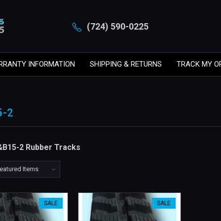
(724) 590-0225
RRANTY INFORMATION
SHIPPING & RETURNS
TRACK MY O
5-2
&B15-2 Rubber Tracks
SALE
SALE