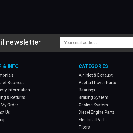
il newsletter
Email
Address
P & INFO
CATEGORIES
monials
Air Inlet & Exhaust
 of Business
Asphalt Paver Parts
nty Information
Bearings
ing & Returns
Braking System
 My Order
Cooling System
ct Us
Diesel Engine Parts
map
Electrical Parts
Filters