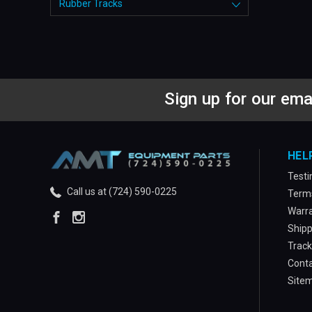
Rubber Tracks
Sign up for our ema
HEL
Testi
Call us at (724) 590-0225
Terms
Warra
Shipp
Track
Conta
Site