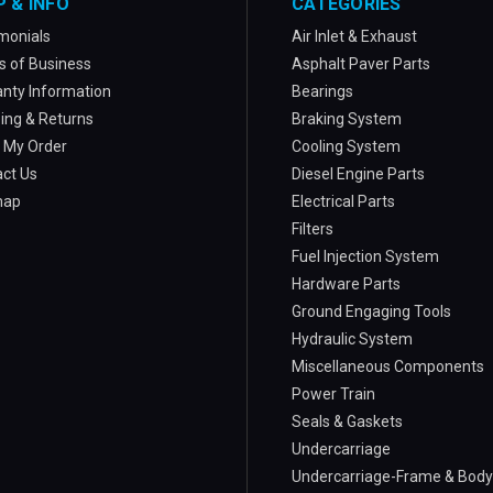
P & INFO
CATEGORIES
monials
Air Inlet & Exhaust
 of Business
Asphalt Paver Parts
nty Information
Bearings
ing & Returns
Braking System
 My Order
Cooling System
ct Us
Diesel Engine Parts
map
Electrical Parts
Filters
Fuel Injection System
Hardware Parts
Ground Engaging Tools
Hydraulic System
Miscellaneous Components
Power Train
Seals & Gaskets
Undercarriage
Undercarriage-Frame & Body