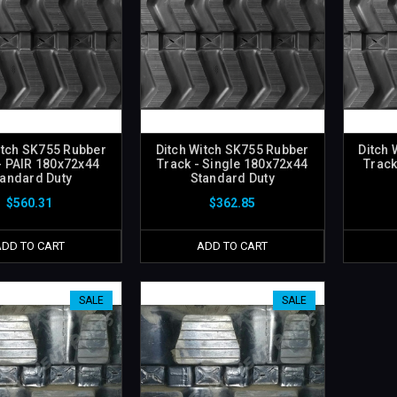
itch SK755 Rubber
Ditch Witch SK755 Rubber
Ditch 
- PAIR 180x72x44
Track - Single 180x72x44
Track
tandard Duty
Standard Duty
$560.31
$362.85
ADD TO CART
ADD TO CART
SALE
SALE