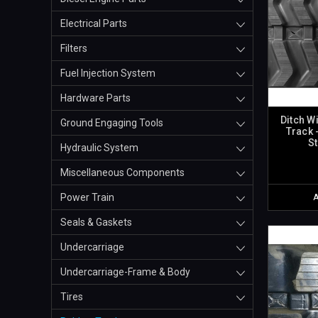
Electrical Parts
Filters
Fuel Injection System
Hardware Parts
Ditch W
Ground Engaging Tools
Track 
S
Hydraulic System
Miscellaneous Components
Power Train
Seals & Gaskets
Undercarriage
Undercarriage-Frame & Body
Tires