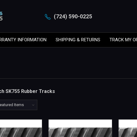
(724) 590-0225
RRANTY INFORMATION
SHIPPING & RETURNS
TRACK MY O
tch SK755 Rubber Tracks