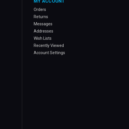
MY ACCOUNT
Orders
Returns
Messages
Addresses
Wish Lists
Recently Viewed
Account Settings