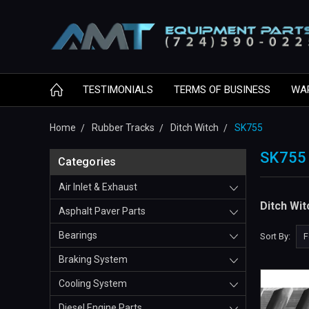
TESTIMONIALS
TERMS OF BUSINESS
WA
Home
Rubber Tracks
Ditch Witch
SK755
SK755
Categories
Air Inlet & Exhaust
Ditch Wi
Asphalt Paver Parts
Bearings
Sort By:
Braking System
Cooling System
Diesel Engine Parts