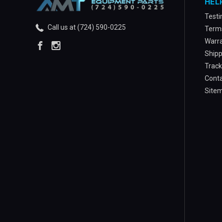
HEL
Testi
Call us at (724) 590-0225
Terms
Warra
Shipp
Track
Conta
Site