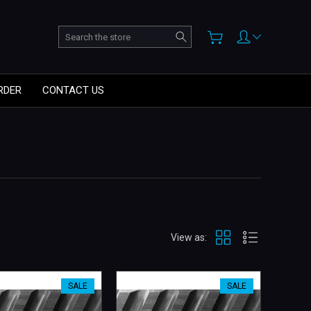
Search
RDER
CONTACT US
View as:
SALE
SALE