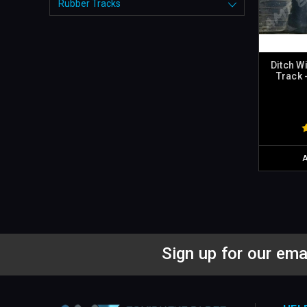
Rubber Tracks
Ditch W
Track 
Sign up for our ema