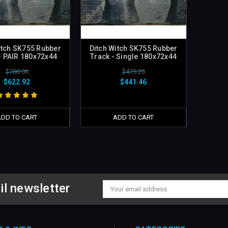
itch SK755 Rubber
Ditch Witch SK755 Rubber
- PAIR 180x72x44
Track - Single 180x72x44
$788.06
$475.26
$622.92
$441.46
ADD TO CART
ADD TO CART
il newsletter
Email
Address