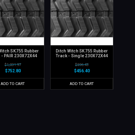
Witch SK755 Rubber
Ditch Witch SK755 Rubber
 - PAIR 230X72X44
Track - Single 230X72X44
$1,031.97
$596.43
$752.80
$456.40
ADD TO CART
ADD TO CART