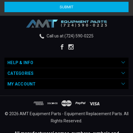
Call us at (724) 590-0225
HELP & INFO
CATEGORIES
MY ACCOUNT
© 2026 AMT Equipment Parts - Equipment Replacement Parts. All
Rights Reserved.