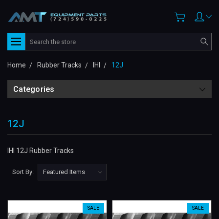
Search
Home
Rubber Tracks
IHI
12J
Categories
12J
IHI 12J Rubber Tracks
Sort By:
SALE
SALE