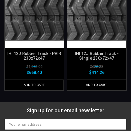
IHI 12J Rubber Track - PAIR
IHI 12J Rubber Track -
230x72x47
Single 230x72x47
$1,082.06
$622.28
$668.40
$414.26
ADD TO CART
ADD TO CART
Sign up for our email newsletter
Email
Address