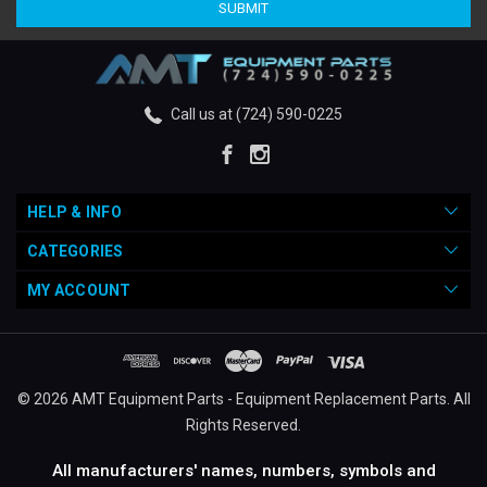
Call us at (724) 590-0225
HELP & INFO
CATEGORIES
MY ACCOUNT
© 2026 AMT Equipment Parts - Equipment Replacement Parts. All
Rights Reserved.
All manufacturers' names, numbers, symbols and