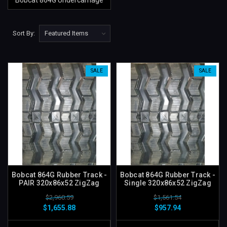
Bobcat 864G Undercarriage
Sort By:
SALE
SALE
Bobcat 864G Rubber Track -
Bobcat 864G Rubber Track -
PAIR 320x86x52 ZigZag
Single 320x86x52 ZigZag
$2,960.59
$1,561.54
$1,655.88
$957.94