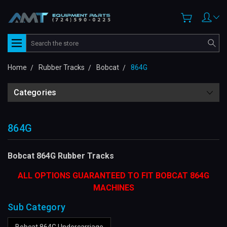
Search
Home
Rubber Tracks
Bobcat
864G
Categories
864G
Bobcat 864G Rubber Tracks
ALL OPTIONS GUARANTEED TO FIT BOBCAT 864G
MACHINES
Sub Category