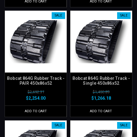
ADD TO CART
ADD TO CART
SALE
SALE
Bobcat 864G Rubber Track -
Bobcat 864G Rubber Track -
PAIR 450x86x52
Single 450x86x52
$2,692.31
$1,450.89
$2,254.00
$1,266.18
ADD TO CART
ADD TO CART
SALE
SALE