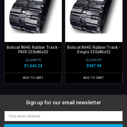
Bobcat 864G Rubber Track -
Bobcat 864G Rubber Track -
PAIR 320x86x52
Single 320x86x52
$2,848.10
$1,556.09
$1,642.24
$947.94
ADD TO CART
ADD TO CART
Sign up for our email newsletter
Email
Address