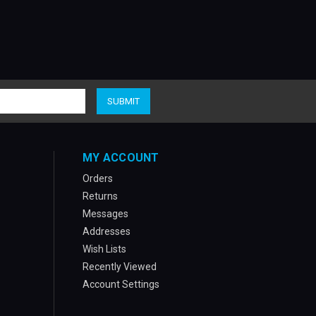
MY ACCOUNT
Orders
Returns
Messages
Addresses
Wish Lists
Recently Viewed
Account Settings