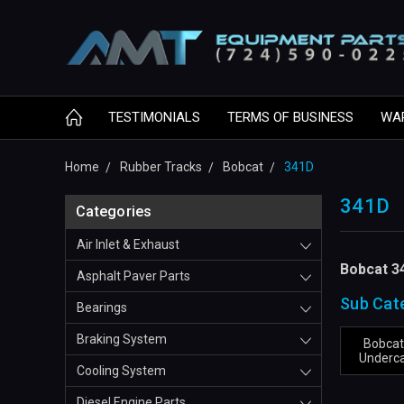
TESTIMONIALS
TERMS OF BUSINESS
WA
Home
Rubber Tracks
Bobcat
341D
341D
Categories
Air Inlet & Exhaust
Bobcat 3
Asphalt Paver Parts
Sub Cat
Bearings
Braking System
Bobcat
Underca
Cooling System
Diesel Engine Parts