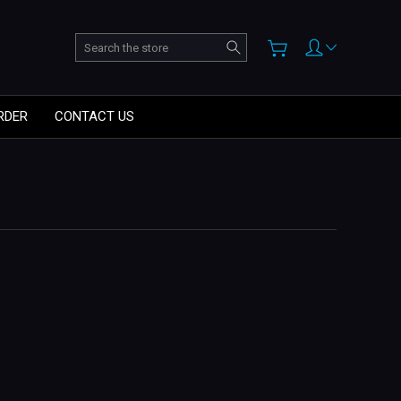
Search
RDER
CONTACT US