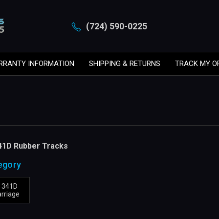
(724) 590-0225
RRANTY INFORMATION
SHIPPING & RETURNS
TRACK MY O
41D Rubber Tracks
egory
 341D
rriage