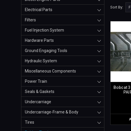
Sort By:
Electrical Parts
Filters
Fuel Injection System
Hardware Parts
Ground Engaging Tools
Hydraulic System
Miscellaneous Components
Power Train
Bobcat 3
Seals & Gaskets
PAI
Undercarriage
Undercarriage-Frame & Body
Tires