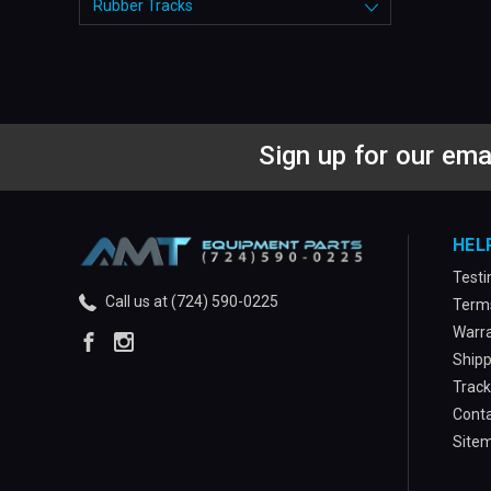
Rubber Tracks
Sign up for our ema
HEL
Testi
Call us at (724) 590-0225
Terms
Warra
Shipp
Track
Conta
Site