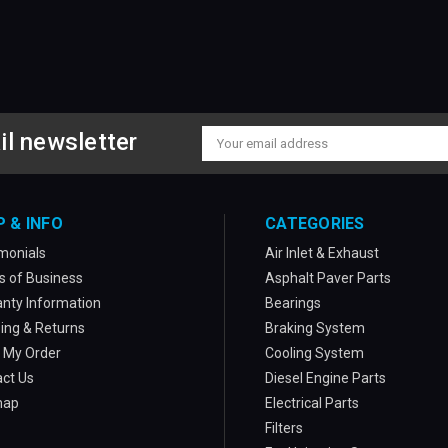
il newsletter
Email
Address
P & INFO
CATEGORIES
monials
Air Inlet & Exhaust
 of Business
Asphalt Paver Parts
nty Information
Bearings
ing & Returns
Braking System
 My Order
Cooling System
ct Us
Diesel Engine Parts
map
Electrical Parts
Filters