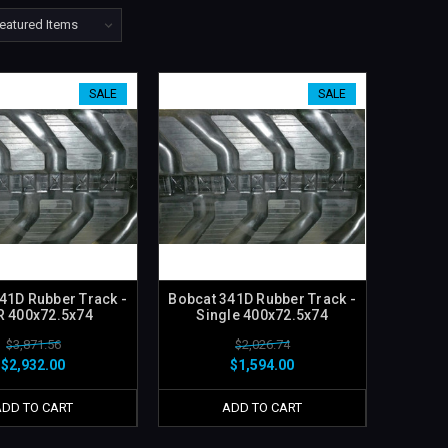
SALE
SALE
41D Rubber Track -
Bobcat 341D Rubber Track -
R 400x72.5x74
Single 400x72.5x74
$3,871.56
$2,026.74
$2,932.00
$1,594.00
ADD TO CART
ADD TO CART