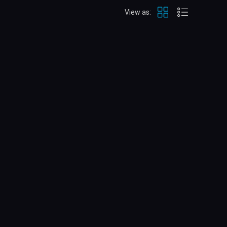
View as: