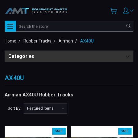
Search
Home
Rubber Tracks
Airman
AX40U
Categories
AX40U
Airman AX40U Rubber Tracks
Sort By:
SALE
SALE