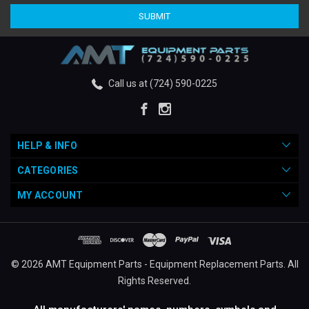
Call us at (724) 590-0225
HELP & INFO
CATEGORIES
MY ACCOUNT
© 2026 AMT Equipment Parts - Equipment Replacement Parts. All
Rights Reserved.