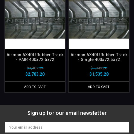
Airman AX40U Rubber Track
Airman AX40U Rubber Track
- PAIR 400x72.5x72
- Single 400x72.5x72
$3,407.34
$1,849.20
$2,783.20
$1,535.28
ADD TO CART
ADD TO CART
Sign up for our email newsletter
Email
Address