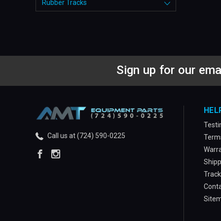
Rubber Tracks
Sign up for our ema
HEL
Testi
Call us at (724) 590-0225
Terms
Warra
Shipp
Track
Conta
Site