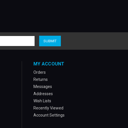
MY ACCOUNT
Orders
Returns
Messages
Addresses
Wish Lists
Recently Viewed
Account Settings