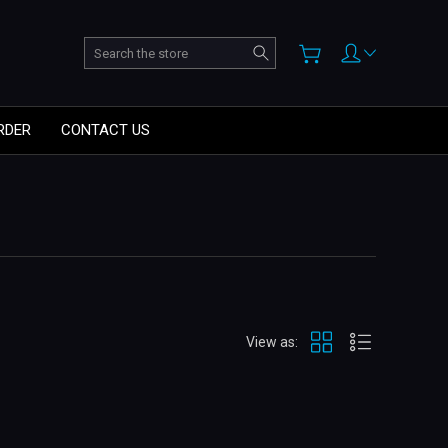
Search
RDER
CONTACT US
View as: