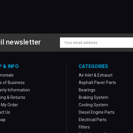
il newsletter
Email
Address
P & INFO
CATEGORIES
monials
Air Inlet & Exhaust
 of Business
Asphalt Paver Parts
nty Information
Bearings
ing & Returns
Braking System
 My Order
Cooling System
ct Us
Diesel Engine Parts
map
Electrical Parts
Filters