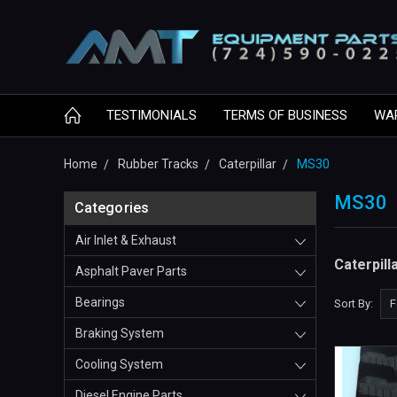
TESTIMONIALS
TERMS OF BUSINESS
WA
Home
Rubber Tracks
Caterpillar
MS30
MS30
Categories
Air Inlet & Exhaust
Caterpil
Asphalt Paver Parts
Bearings
Sort By:
Braking System
Cooling System
Diesel Engine Parts