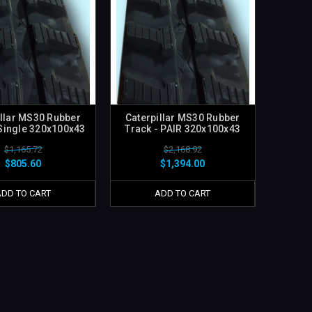
illar MS30 Rubber
Caterpillar MS30 Rubber
 Single 320x100x43
Track - PAIR 320x100x43
$1,165.72
$2,168.92
$805.60
$1,394.00
ADD TO CART
ADD TO CART