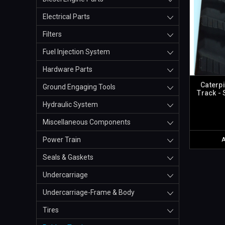
Electrical Parts
Filters
Fuel Injection System
Hardware Parts
Caterp
Ground Engaging Tools
Track -
Hydraulic System
Miscellaneous Components
Power Train
Seals & Gaskets
Undercarriage
Undercarriage-Frame & Body
Tires