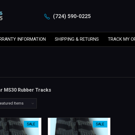
(724) 590-0225
RRANTY INFORMATION
SHIPPING & RETURNS
TRACK MY O
lar MS30 Rubber Tracks
SALE
SALE