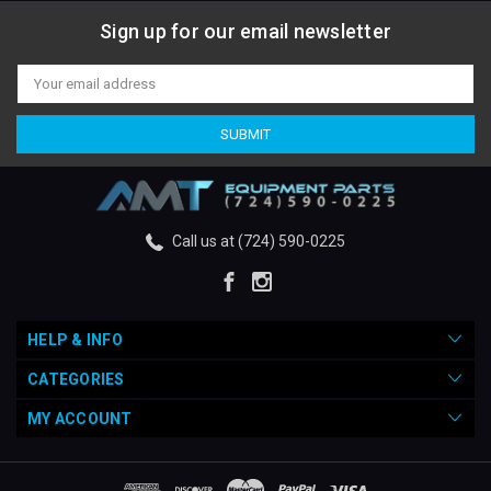
Sign up for our email newsletter
Email
Address
Call us at (724) 590-0225
HELP & INFO
CATEGORIES
MY ACCOUNT