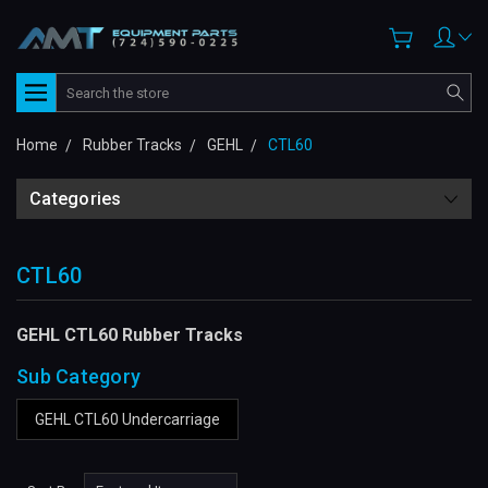
Search
Home
Rubber Tracks
GEHL
CTL60
Categories
CTL60
GEHL CTL60 Rubber Tracks
Sub Category
GEHL CTL60 Undercarriage