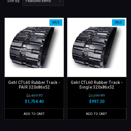
Sort By:
SALE
SALE
Gehl CTL60 Rubber Track -
Gehl CTL60 Rubber Track -
PAIR 320x86x52
Single 320x86x52
$2,425.30
$1,293.89
$1,754.40
$997.20
ADD TO CART
ADD TO CART