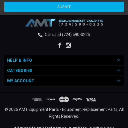
Call us at (724) 590-0225
HELP & INFO
CATEGORIES
MY ACCOUNT
© 2026 AMT Equipment Parts - Equipment Replacement Parts. All
Rights Reserved.