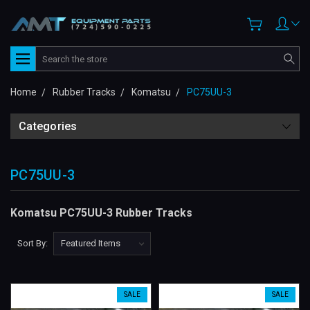
Search
Home
Rubber Tracks
Komatsu
PC75UU-3
Categories
PC75UU-3
Komatsu PC75UU-3 Rubber Tracks
Sort By:
SALE
SALE