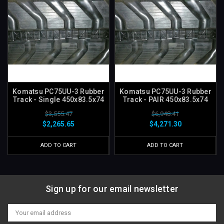
Komatsu PC75UU-3 Rubber
Komatsu PC75UU-3 Rubber
Track - Single 450x83.5x74
Track - PAIR 450x83.5x74
$3,555.47
$6,948.41
$2,265.65
$4,271.30
ADD TO CART
ADD TO CART
Sign up for our email newsletter
Email
Address