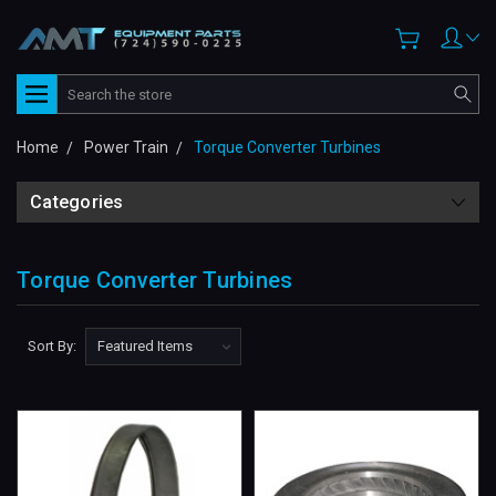
Search
Home
Power Train
Torque Converter Turbines
Categories
Torque Converter Turbines
Sort By: