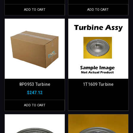
ADD TO CART
ADD TO CART
8P0953 Turbine
1T1609 Turbine
$247.12
ADD TO CART