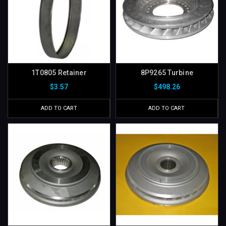
1T0805 Retainer
8P9265 Turbine
$3.57
$498.26
ADD TO CART
ADD TO CART