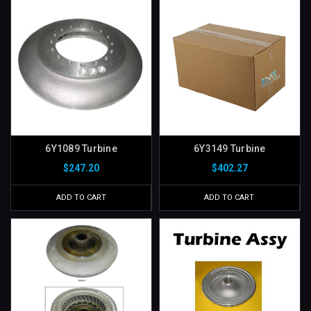
6Y1089 Turbine
6Y3149 Turbine
$247.20
$402.27
ADD TO CART
ADD TO CART