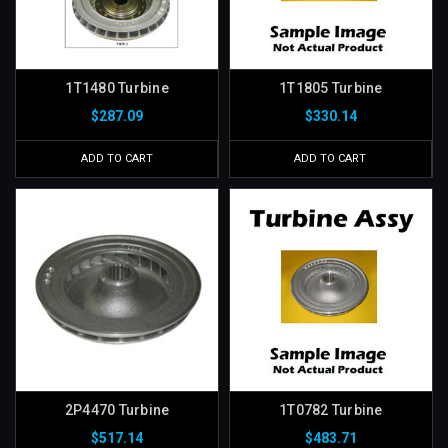
1T1480 Turbine
1T1805 Turbine
$287.09
$330.14
ADD TO CART
ADD TO CART
2P4470 Turbine
1T0782 Turbine
$517.14
$483.71