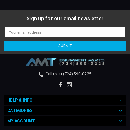
Sign up for our email newsletter
Email
Address
Call us at (724) 590-0225
HELP & INFO
CATEGORIES
MY ACCOUNT