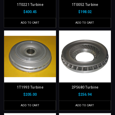
1T0221 Turbine
1T0052 Turbine
$400.45
$198.02
ADD TO CART
ADD TO CART
1T1993 Turbine
2P5680 Turbine
$205.00
$256.94
ADD TO CART
ADD TO CART