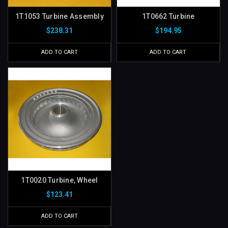
1T1053 Turbine Assembly
1T0662 Turbine
$238.31
$194.95
ADD TO CART
ADD TO CART
1T0020 Turbine, Wheel
$123.41
ADD TO CART