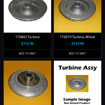
1T0842 Turbine
1T0079 Turbine, Wheel
$112.96
$110.90
ADD TO CART
ADD TO CART