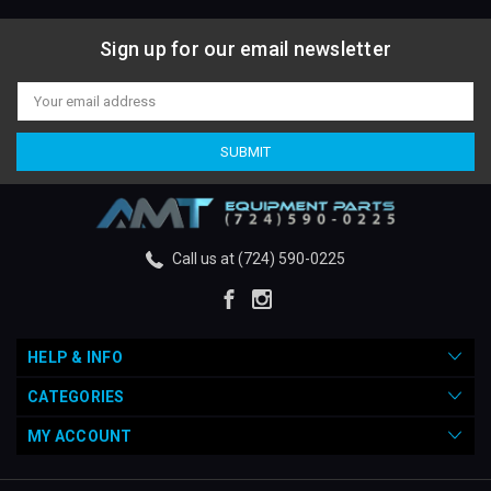
Sign up for our email newsletter
Email
Address
Call us at (724) 590-0225
HELP & INFO
CATEGORIES
MY ACCOUNT