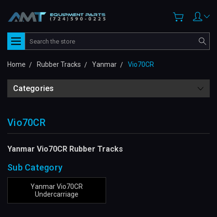
Search
Home
Rubber Tracks
Yanmar
Vio70CR
Categories
Vio70CR
Yanmar Vio70CR Rubber Tracks
Sub Category
Yanmar Vio70CR
Undercarriage