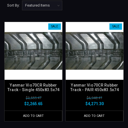
Sort By:
SALE
SALE
Yanmar Vio70CR Rubber
Yanmar Vio70CR Rubber
Track - Single 450x83.5x74
Track - PAIR 450x83.5x74
$3,555.47
$6,948.41
$2,265.65
$4,271.30
ADD TO CART
ADD TO CART