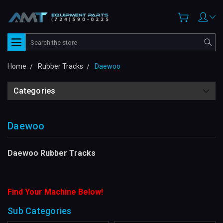
Search
Home
Rubber Tracks
Daewoo
Categories
Daewoo
Daewoo Rubber Tracks
Find Your Machine Below!
Sub Categories