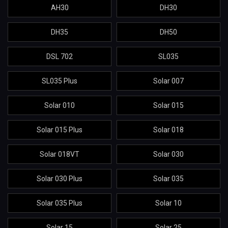
AH30
DH30
DH35
DH50
DSL 702
SL035
SL035 Plus
Solar 007
Solar 010
Solar 015
Solar 015 Plus
Solar 018
Solar 018VT
Solar 030
Solar 030 Plus
Solar 035
Solar 035 Plus
Solar 10
Solar 15
Solar 25