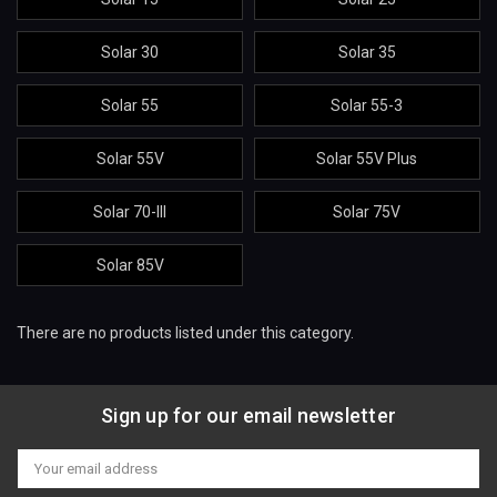
Solar 30
Solar 35
Solar 55
Solar 55-3
Solar 55V
Solar 55V Plus
Solar 70-III
Solar 75V
Solar 85V
There are no products listed under this category.
Sign up for our email newsletter
Email
Address