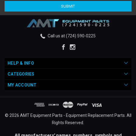
Call us at (724) 590-0225
HELP & INFO
CATEGORIES
MY ACCOUNT
© 2026 AMT Equipment Parts - Equipment Replacement Parts. All
Rights Reserved.
All manufacturers' names, numbers, symbols and