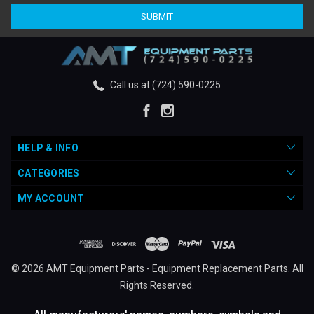
Call us at (724) 590-0225
HELP & INFO
CATEGORIES
MY ACCOUNT
© 2026 AMT Equipment Parts - Equipment Replacement Parts. All
Rights Reserved.