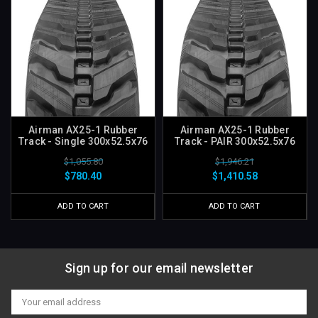
Airman AX25-1 Rubber
Airman AX25-1 Rubber
Track - Single 300x52.5x76
Track - PAIR 300x52.5x76
$1,055.80
$1,946.21
$780.40
$1,410.58
ADD TO CART
ADD TO CART
Sign up for our email newsletter
Email
Address