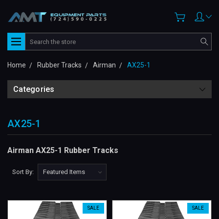
Search
Home
Rubber Tracks
Airman
AX25-1
Categories
AX25-1
Airman AX25-1 Rubber Tracks
Sort By:
SALE
SALE