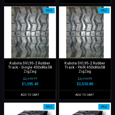
SALE
SALE
Kubota SVL95-2 Rubber
Kubota SVL95-2 Rubber
Track - Single 450x86x58
Track - PAIR 450x86x58
ZigZag
ZigZag
$2,113.17
$4,114.39
$1,395.40
$2,530.80
ADD TO CART
ADD TO CART
SALE
SALE