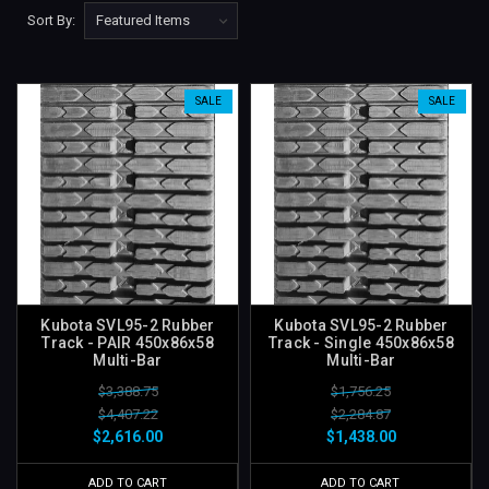
Sort By:
SALE
SALE
Kubota SVL95-2 Rubber
Kubota SVL95-2 Rubber
Track - PAIR 450x86x58
Track - Single 450x86x58
Multi-Bar
Multi-Bar
$3,388.75
$1,756.25
$4,407.22
$2,284.87
$2,616.00
$1,438.00
ADD TO CART
ADD TO CART