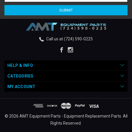
Call us at (724) 590-0225
HELP & INFO
CATEGORIES
MY ACCOUNT
© 2026 AMT Equipment Parts - Equipment Replacement Parts. All
Rights Reserved.