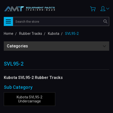
Search
Home
Rubber Tracks
Kubota
SVL95-2
Categories
SVL95-2
Kubota SVL95-2 Rubber Tracks
Sub Category
Kubota SVL95-2
Undercarriage