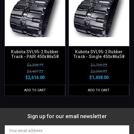
Kubota SVL95-2 Rubber
Kubota SVL95-2 Rubber
Track - PAIR 450x86x58
Track - Single 450x86x58
$3,388.75
$1,756.25
$4,407.22
$2,284.87
$2,616.00
$1,438.00
ADD TO CART
ADD TO CART
Sign up for our email newsletter
Email
Address