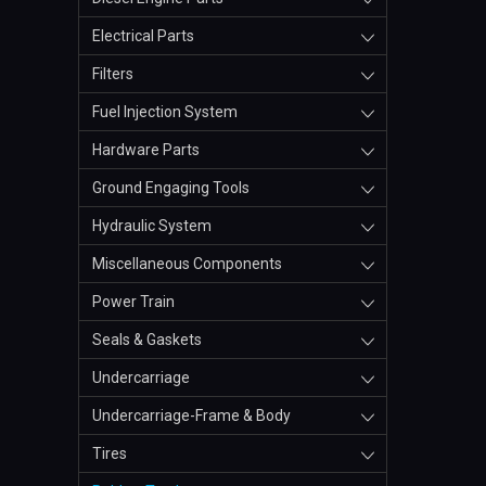
Electrical Parts
Filters
Fuel Injection System
Hardware Parts
Ground Engaging Tools
Hydraulic System
Miscellaneous Components
Power Train
Seals & Gaskets
Undercarriage
Undercarriage-Frame & Body
Tires