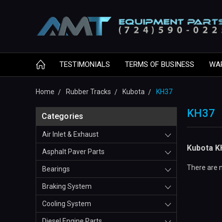
TESTIMONIALS
TERMS OF BUSINESS
WA
Home
Rubber Tracks
Kubota
KH37
KH37
Categories
Air Inlet & Exhaust
Kubota K
Asphalt Paver Parts
There are n
Bearings
Braking System
Cooling System
Diesel Engine Parts