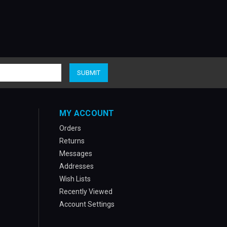
MY ACCOUNT
Orders
Returns
Messages
Addresses
Wish Lists
Recently Viewed
Account Settings