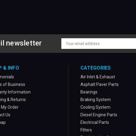
il newsletter
Email
Address
P & INFO
CATEGORIES
monials
Air Inlet & Exhaust
 of Business
Asphalt Paver Parts
nty Information
Bearings
ing & Returns
Braking System
 My Order
Cooling System
ct Us
Diesel Engine Parts
map
Electrical Parts
Filters