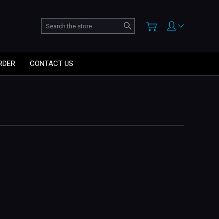
Search
RDER
CONTACT US