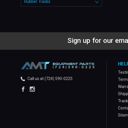
Rubber Tracks
Sign up for our ema
HEL
Testi
Call us at (724) 590-0225
Terms
Warra
Shipp
Track
Conta
Site