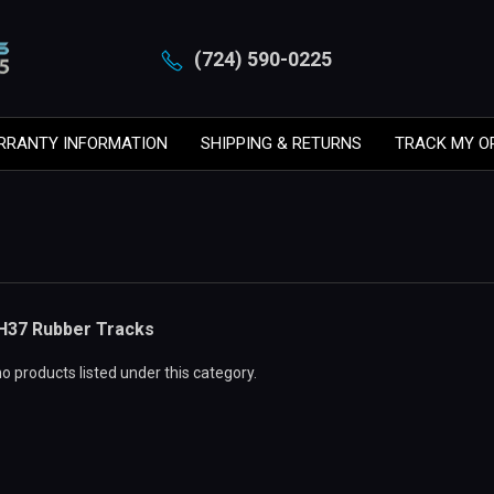
(724) 590-0225
RRANTY INFORMATION
SHIPPING & RETURNS
TRACK MY O
H37 Rubber Tracks
o products listed under this category.