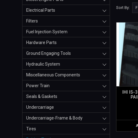
Sort By:
Electrical Parts
Filters
Fuel Injection System
Hardware Parts
Ground Engaging Tools
Hydraulic System
Miscellaneous Components
Power Train
IHI IS-
Seals & Gaskets
PAI
Undercarriage
Undercarriage-Frame & Body
Tires