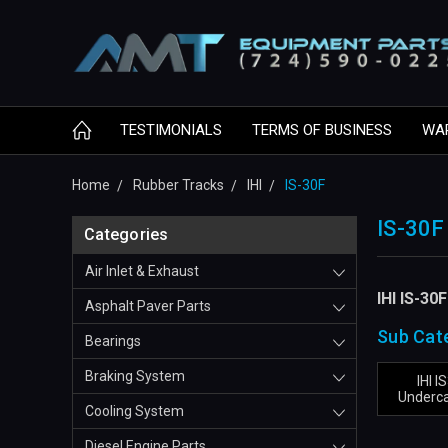
TESTIMONIALS
TERMS OF BUSINESS
WA
Home
Rubber Tracks
IHI
IS-30F
IS-30F
Categories
Air Inlet & Exhaust
IHI IS-30
Asphalt Paver Parts
Sub Cat
Bearings
Braking System
IHI I
Underca
Cooling System
Diesel Engine Parts