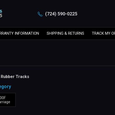
(724) 590-0225
RRANTY INFORMATION
SHIPPING & RETURNS
TRACK MY O
F Rubber Tracks
egory
S30F
rriage