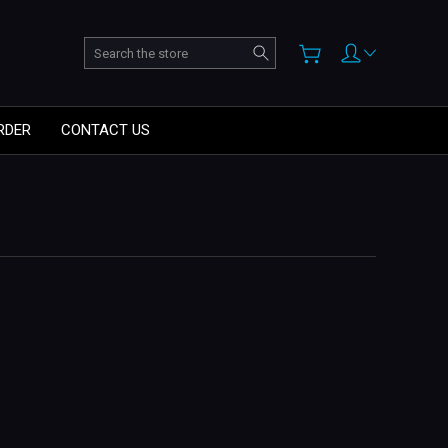
Search
RDER
CONTACT US