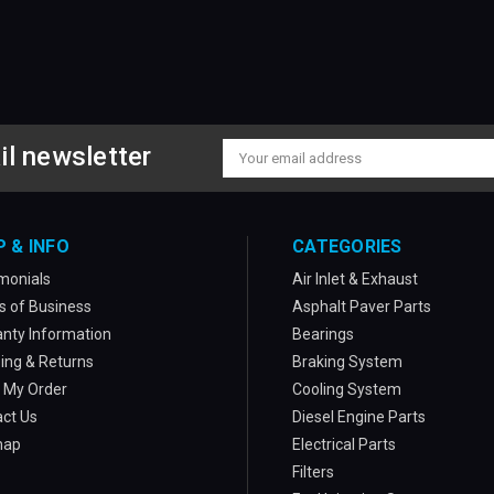
il newsletter
Email
Address
P & INFO
CATEGORIES
monials
Air Inlet & Exhaust
 of Business
Asphalt Paver Parts
nty Information
Bearings
ing & Returns
Braking System
 My Order
Cooling System
ct Us
Diesel Engine Parts
map
Electrical Parts
Filters