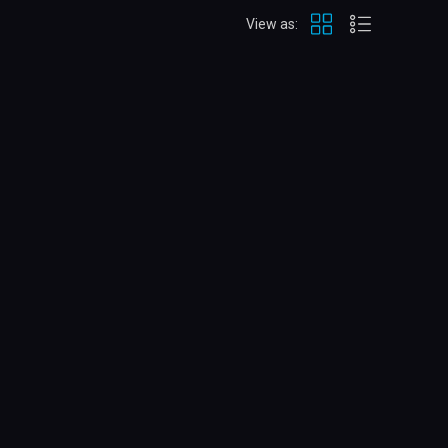
View as: