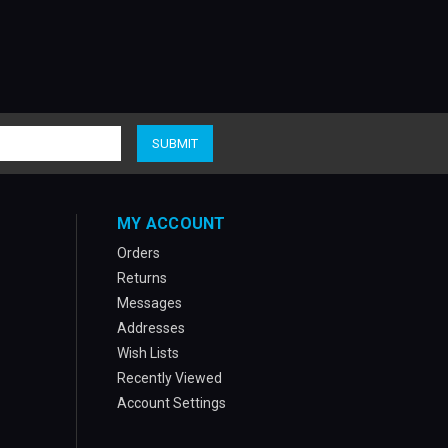
MY ACCOUNT
Orders
Returns
Messages
Addresses
Wish Lists
Recently Viewed
Account Settings