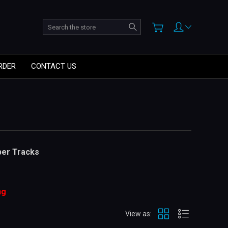
Search
RDER
CONTACT US
ber Tracks
ng
View as: