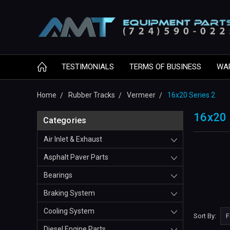
TESTIMONIALS
TERMS OF BUSINESS
WA
Home
Rubber Tracks
Vermeer
16x20 Series 2
16x20 
Categories
Air Inlet & Exhaust
Asphalt Paver Parts
Bearings
Braking System
Cooling System
Sort By:
Diesel Engine Parts