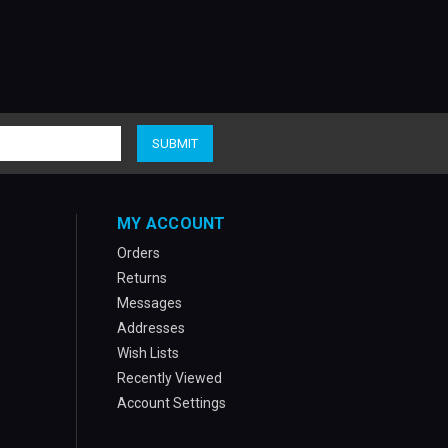
MY ACCOUNT
Orders
Returns
Messages
Addresses
Wish Lists
Recently Viewed
Account Settings