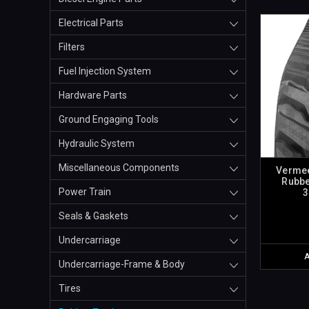
Electrical Parts
Filters
Fuel Injection System
Hardware Parts
Ground Engaging Tools
Hydraulic System
Miscellaneous Components
Vermee
Rubbe
Power Train
3
Seals & Gaskets
Undercarriage
Undercarriage-Frame & Body
Tires