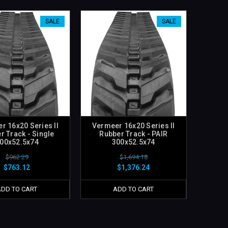
SALE
SALE
r 16x20 Series II
Vermeer 16x20 Series II
r Track - Single
Rubber Track - PAIR
00x52.5x74
300x52.5x74
$962.29
$1,694.18
$763.12
$1,376.24
ADD TO CART
ADD TO CART