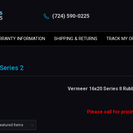
(724) 590-0225
RRANTY INFORMATION
SHIPPING & RETURNS
TRACK MY O
Series 2
Vermeer 16x20 Series II Rub
Please call for prici