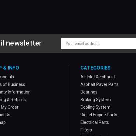
il newsletter
Email
Address
P & INFO
CATEGORIES
monials
Air Inlet & Exhaust
 of Business
Asphalt Paver Parts
nty Information
Bearings
ing & Returns
Braking System
 My Order
Cooling System
ct Us
Diesel Engine Parts
map
Electrical Parts
Filters