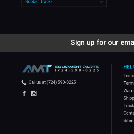
Rubber Tracks
Sign up for our ema
HEL
Testi
Call us at (724) 590-0225
Terms
Warra
Shipp
Track
Conta
Site