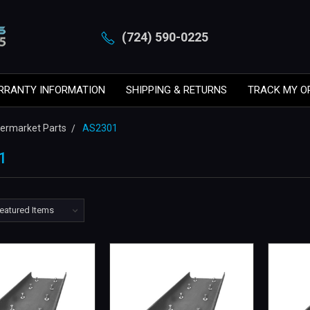
(724) 590-0225
RRANTY INFORMATION
SHIPPING & RETURNS
TRACK MY O
ftermarket Parts
AS2301
1