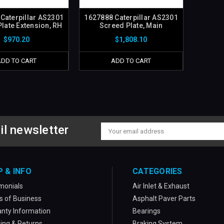
Caterpillar AS2301
1627888 Caterpillar AS2301
late Extension, RH
Screed Plate, Main
$970.20
$1,808.10
ADD TO CART
ADD TO CART
il newsletter
Email
Address
P & INFO
CATEGORIES
monials
Air Inlet & Exhaust
 of Business
Asphalt Paver Parts
nty Information
Bearings
ing & Returns
Braking System