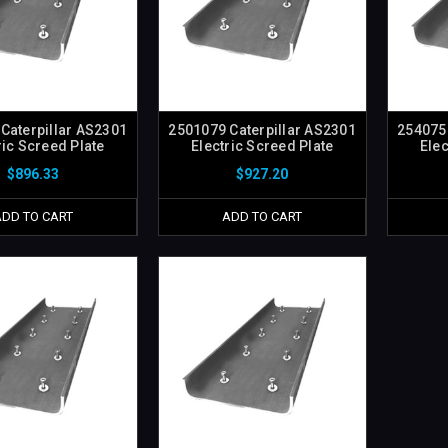
Caterpillar AS2301
2501079 Caterpillar AS2301
2540750
ric Screed Plate
Electric Screed Plate
Elec
$896.33
$927.20
ADD TO CART
ADD TO CART