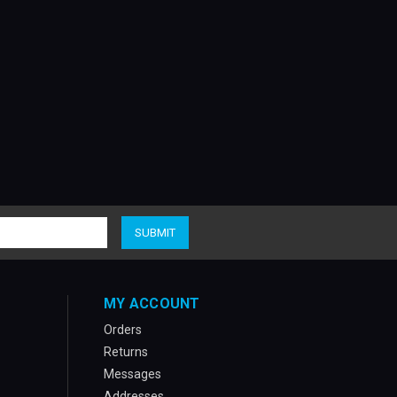
MY ACCOUNT
Orders
Returns
Messages
Addresses