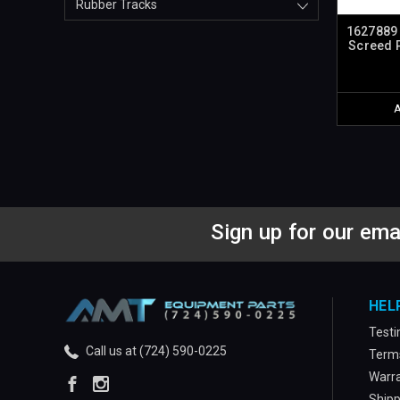
Rubber Tracks
1627889 
Screed P
Sign up for our ema
HEL
Testi
Call us at (724) 590-0225
Terms
Warra
Shipp