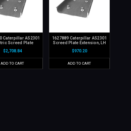
 Caterpillar AS2301
1627889 Caterpillar AS2301
tric Screed Plate
Screed Plate Extension, LH
$2,708.84
$970.20
ADD TO CART
ADD TO CART