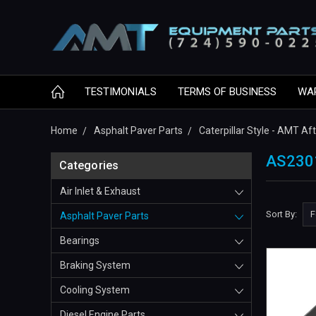
TESTIMONIALS
TERMS OF BUSINESS
WA
Home
Asphalt Paver Parts
Caterpillar Style - AMT A
AS230
Categories
Air Inlet & Exhaust
Sort By:
Asphalt Paver Parts
Bearings
Braking System
Cooling System
Diesel Engine Parts