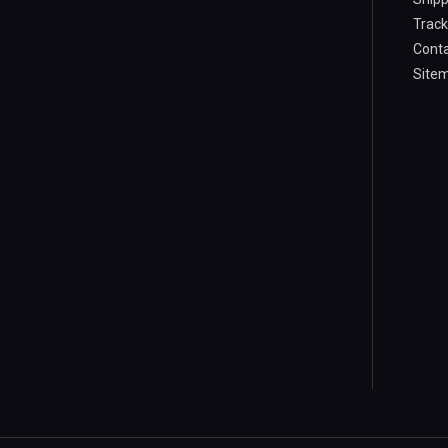
Track
Conta
Site