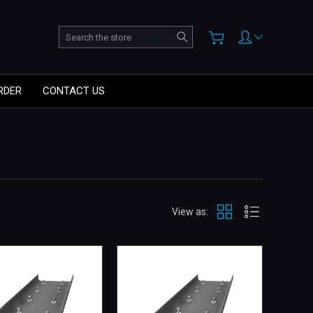
Search
RDER
CONTACT US
View as: