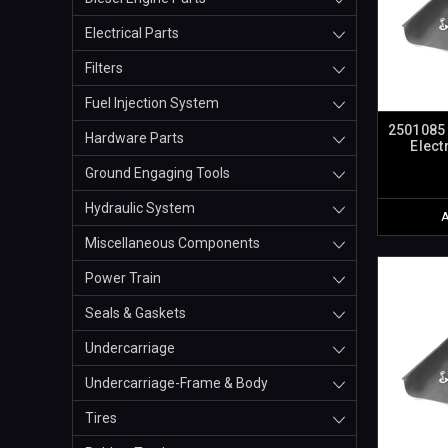
Electrical Parts
Filters
Fuel Injection System
2501085 
Hardware Parts
Elect
Ground Engaging Tools
Hydraulic System
Miscellaneous Components
Power Train
Seals & Gaskets
Undercarriage
Undercarriage-Frame & Body
Tires