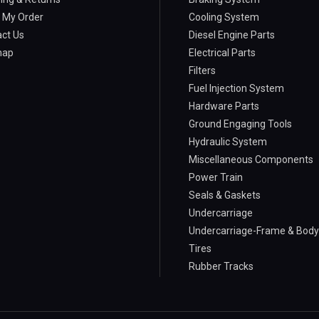
 My Order
Cooling System
ct Us
Diesel Engine Parts
map
Electrical Parts
Filters
Fuel Injection System
Hardware Parts
Ground Engaging Tools
Hydraulic System
Miscellaneous Components
Power Train
Seals & Gaskets
Undercarriage
Undercarriage-Frame & Body
Tires
Rubber Tracks