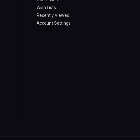
Wish Lists
Recently Viewed
Account Settings