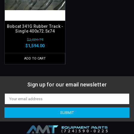
Bobcat 341G Rubber Track -
Single 400x72.5x74
$2,026.74
$1,594.00
ADD TO CART
Sign up for our email newsletter
Email
Address