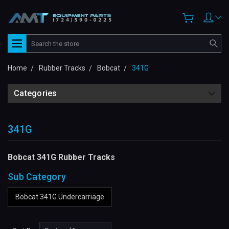
Search
Home
Rubber Tracks
Bobcat
341G
Categories
341G
Bobcat 341G Rubber Tracks
Sub Category
Bobcat 341G Undercarriage