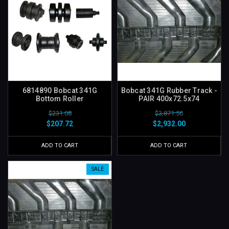
6814890 Bobcat 341G
Bobcat 341G Rubber Track -
Bottom Roller
PAIR 400x72.5x74
$231.08
$3,871.56
$207.72
$2,932.00
ADD TO CART
ADD TO CART
SALE