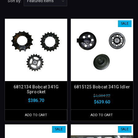
Sort By:
SALE
6812134 Bobcat 341G
6815125 Bobcat 341G Idler
Sprocket
$1,084.22
$386.70
$639.60
ADD TO CART
ADD TO CART
SALE
SALE