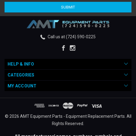
Call us at (724) 590-0225
HELP & INFO
CATEGORIES
MY ACCOUNT
© 2026 AMT Equipment Parts - Equipment Replacement Parts. All
Rights Reserved.