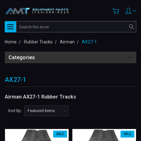
Search
Home
Rubber Tracks
Airman
AX27-1
Categories
AX27-1
Airman AX27-1 Rubber Tracks
Sort By:
SALE
SALE