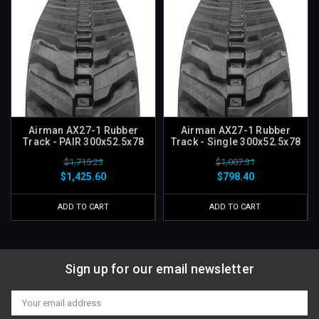
Airman AX27-1 Rubber
Airman AX27-1 Rubber
Track - PAIR 300x52.5x78
Track - Single 300x52.5x78
$1,715.23
$1,007.31
$1,425.60
$798.40
ADD TO CART
ADD TO CART
Sign up for our email newsletter
Email
Address