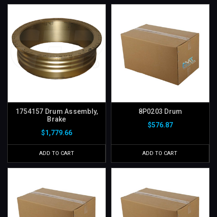
1754157 Drum Assembly,
8P0203 Drum
Brake
$576.87
$1,779.66
ADD TO CART
ADD TO CART