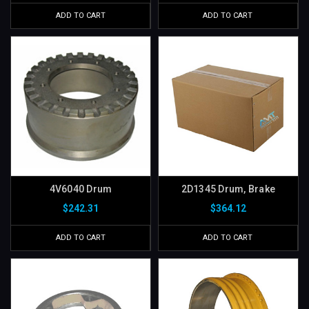
ADD TO CART
ADD TO CART
4V6040 Drum
2D1345 Drum, Brake
$242.31
$364.12
ADD TO CART
ADD TO CART