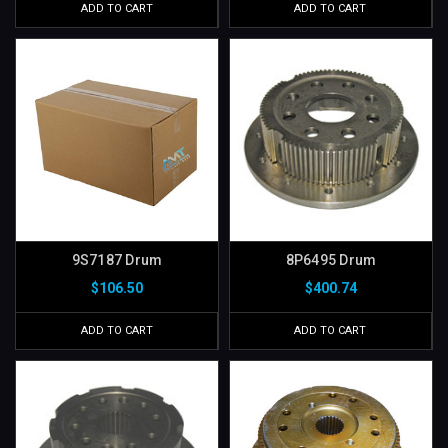
ADD TO CART
ADD TO CART
9S7187 Drum
8P6495 Drum
$106.50
$400.74
ADD TO CART
ADD TO CART