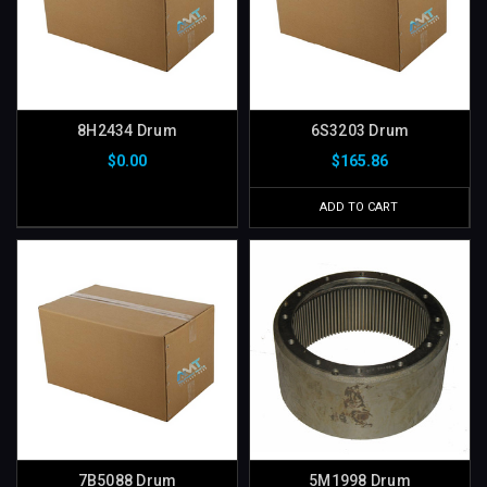
8H2434 Drum
6S3203 Drum
$0.00
$165.86
ADD TO CART
7B5088 Drum
5M1998 Drum