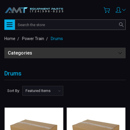
Search
Home
Power Train
Drums
Categories
Drums
Sort By: