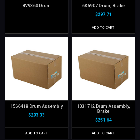
8V9360 Drum
6K6907 Drum, Brake
$297.71
ADD TO CART
1566418 Drum Assembly
1031712 Drum Assembly,
Brake
$293.33
$251.64
ADD TO CART
ADD TO CART