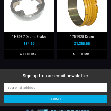
1H8937 Drum, Brake
1751928 Drum
$34.69
$1,355.55
ADD TO CART
ADD TO CART
Sign up for our email newsletter
Email
Address