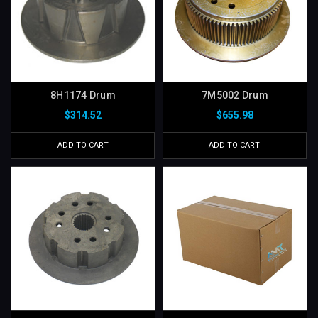
8H1174 Drum
7M5002 Drum
$314.52
$655.98
ADD TO CART
ADD TO CART