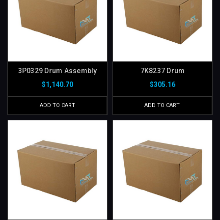
3P0329 Drum Assembly
7K8237 Drum
$1,140.70
$305.16
ADD TO CART
ADD TO CART