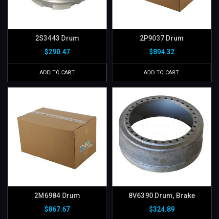
2S3443 Drum
2P9037 Drum
$290.47
$894.32
ADD TO CART
ADD TO CART
2M6984 Drum
8V6390 Drum, Brake
$867.67
$324.89