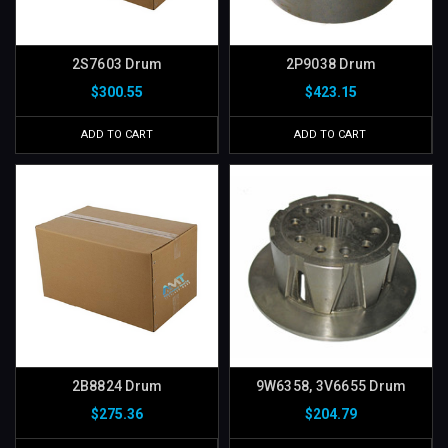
2S7603 Drum
2P9038 Drum
$300.55
$423.15
ADD TO CART
ADD TO CART
2B8824 Drum
9W6358, 3V6655 Drum
$275.36
$204.79