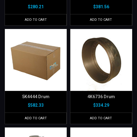
$280.21
$381.56
ADD TO CART
ADD TO CART
5K4444 Drum
4K6736 Drum
$582.33
$334.29
ADD TO CART
ADD TO CART