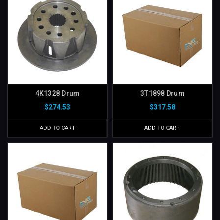
4K1328 Drum
3T1898 Drum
$274.53
$317.58
ADD TO CART
ADD TO CART