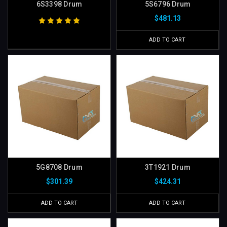
6S3398 Drum
5S6796 Drum
$481.13
ADD TO CART
5G8708 Drum
3T1921 Drum
$301.39
$424.31
ADD TO CART
ADD TO CART