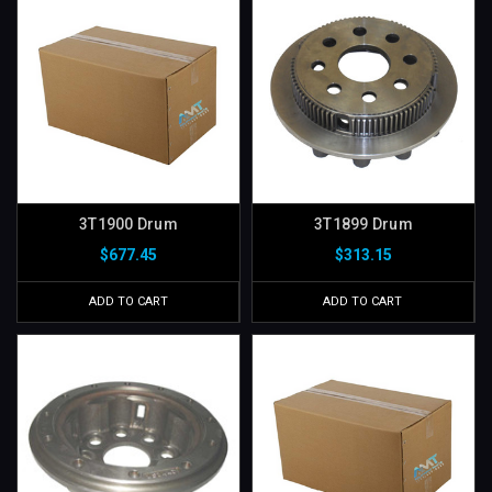
3T1900 Drum
3T1899 Drum
$677.45
$313.15
ADD TO CART
ADD TO CART