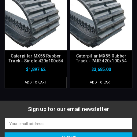
Caterpillar MX55 Rubber
Caterpillar MX55 Rubber
Track - Single 420x100x54
Track - PAIR 420x100x54
$1,897.62
$3,685.00
ADD TO CART
ADD TO CART
Sign up for our email newsletter
Email
Address