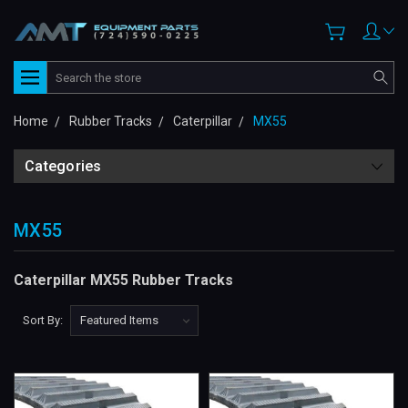
Search
Home
Rubber Tracks
Caterpillar
MX55
Categories
MX55
Caterpillar MX55 Rubber Tracks
Sort By: