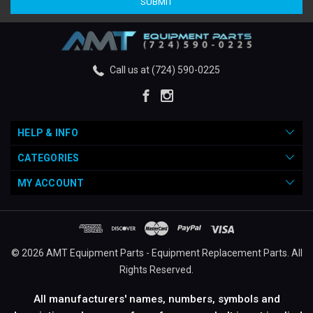
Call us at (724) 590-0225
HELP & INFO
CATEGORIES
MY ACCOUNT
© 2026 AMT Equipment Parts - Equipment Replacement Parts. All
Rights Reserved.
All manufacturers' names, numbers, symbols and