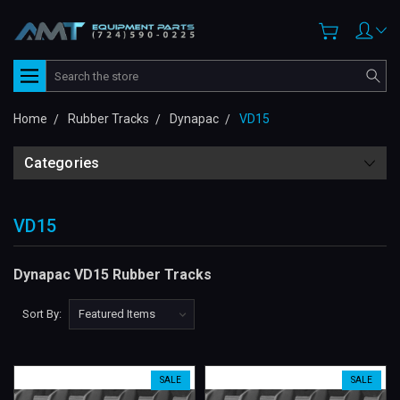
Search
Home
Rubber Tracks
Dynapac
VD15
Categories
VD15
Dynapac VD15 Rubber Tracks
Sort By:
SALE
SALE