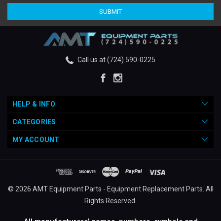
Call us at (724) 590-0225
HELP & INFO
CATEGORIES
MY ACCOUNT
© 2026 AMT Equipment Parts - Equipment Replacement Parts. All
Rights Reserved.