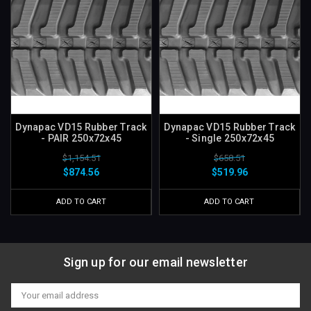
Dynapac VD15 Rubber Track
Dynapac VD15 Rubber Track
- PAIR 250x72x45
- Single 250x72x45
$1,154.51
$658.51
$874.56
$519.96
ADD TO CART
ADD TO CART
Sign up for our email newsletter
Email
Address