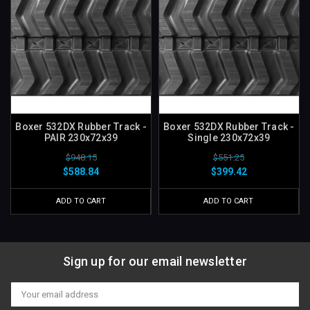
Boxer 532DX Rubber Track -
Boxer 532DX Rubber Track -
PAIR 230x72x39
Single 230x72x39
$948.15
$551.25
$588.84
$399.42
ADD TO CART
ADD TO CART
Sign up for our email newsletter
Email
Address