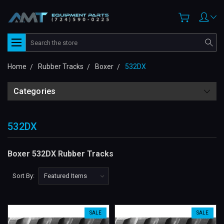
Search
Home
Rubber Tracks
Boxer
532DX
Categories
532DX
Boxer 532DX Rubber Tracks
Sort By:
SALE
SALE