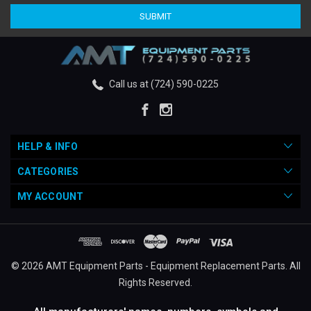
Call us at (724) 590-0225
HELP & INFO
CATEGORIES
MY ACCOUNT
© 2026 AMT Equipment Parts - Equipment Replacement Parts. All
Rights Reserved.