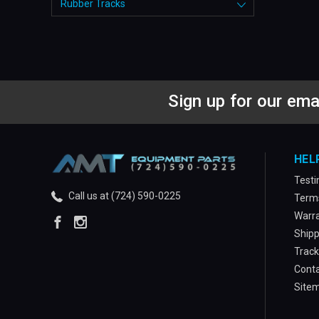
Rubber Tracks
Sign up for our ema
HEL
Testi
Call us at (724) 590-0225
Terms
Warra
Shipp
Track
Conta
Site