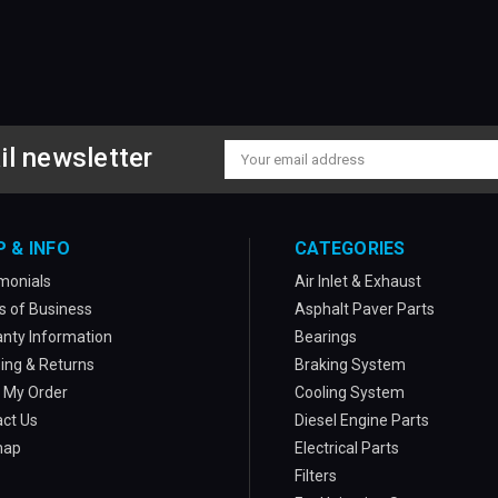
il newsletter
Email
Address
P & INFO
CATEGORIES
monials
Air Inlet & Exhaust
 of Business
Asphalt Paver Parts
nty Information
Bearings
ing & Returns
Braking System
 My Order
Cooling System
ct Us
Diesel Engine Parts
map
Electrical Parts
Filters