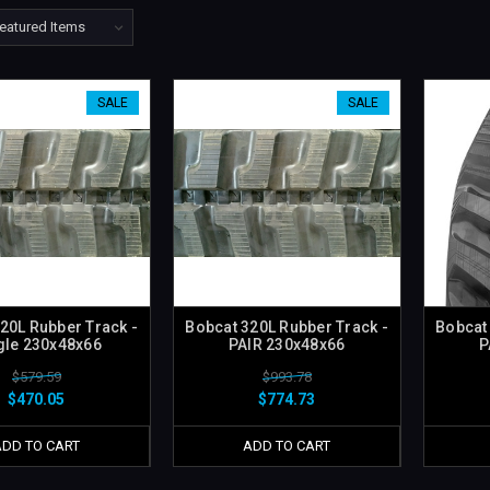
SALE
SALE
20L Rubber Track -
Bobcat 320L Rubber Track -
Bobcat
gle 230x48x66
PAIR 230x48x66
P
$579.59
$993.78
$470.05
$774.73
ADD TO CART
ADD TO CART