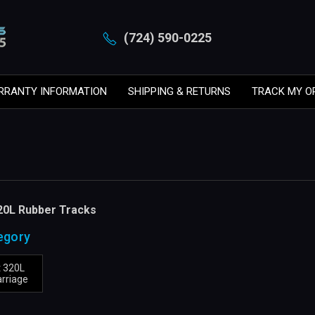
(724) 590-0225
RRANTY INFORMATION
SHIPPING & RETURNS
TRACK MY O
20L Rubber Tracks
egory
 320L
rriage