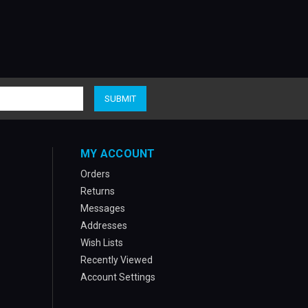
MY ACCOUNT
Orders
Returns
Messages
Addresses
Wish Lists
Recently Viewed
Account Settings