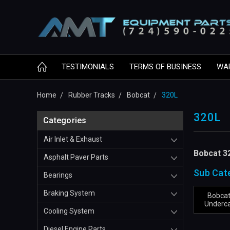
TESTIMONIALS
TERMS OF BUSINESS
WA
Home
Rubber Tracks
Bobcat
320L
320L
Categories
Air Inlet & Exhaust
Bobcat 3
Asphalt Paver Parts
Sub Cat
Bearings
Braking System
Bobcat
Underca
Cooling System
Diesel Engine Parts