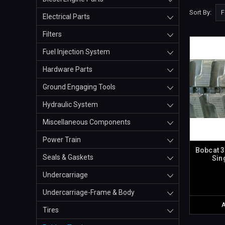
Sort By:
Electrical Parts
Filters
Fuel Injection System
Hardware Parts
Ground Engaging Tools
Hydraulic System
Miscellaneous Components
Power Train
Bobcat 3
Seals & Gaskets
Sin
Undercarriage
Undercarriage-Frame & Body
Tires