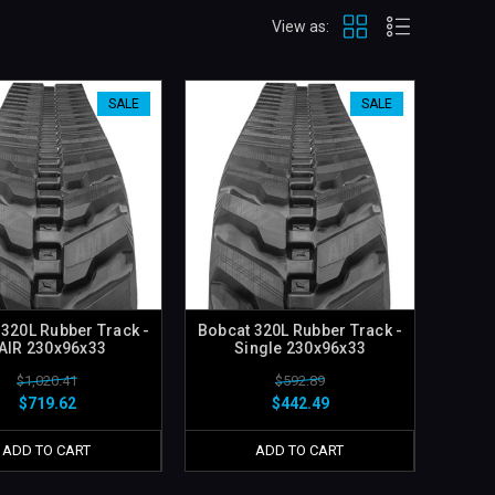
View as:
SALE
SALE
 320L Rubber Track -
Bobcat 320L Rubber Track -
AIR 230x96x33
Single 230x96x33
$1,020.41
$592.89
$719.62
$442.49
ADD TO CART
ADD TO CART