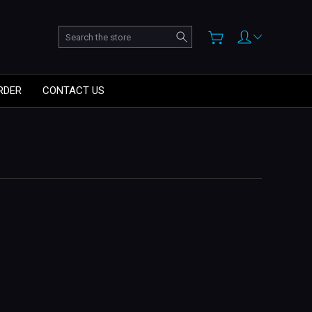
Search
RDER
CONTACT US