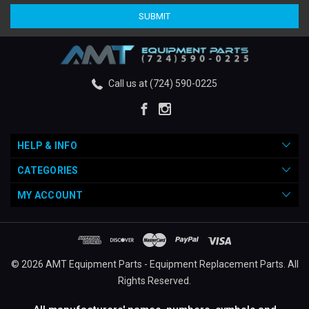
Call us at (724) 590-0225
HELP & INFO
CATEGORIES
MY ACCOUNT
© 2026 AMT Equipment Parts - Equipment Replacement Parts. All
Rights Reserved.