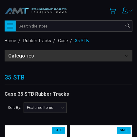
Search
Home
Rubber Tracks
Case
35 STB
Categories
35 STB
Case 35 STB Rubber Tracks
Sort By:
SALE
SALE