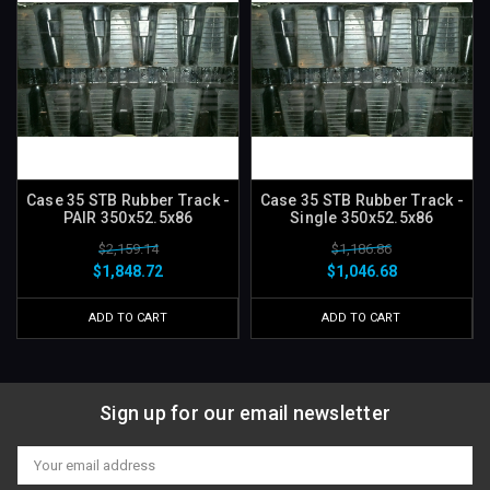
Case 35 STB Rubber Track -
Case 35 STB Rubber Track -
PAIR 350x52.5x86
Single 350x52.5x86
$2,159.14
$1,186.86
$1,848.72
$1,046.68
ADD TO CART
ADD TO CART
Sign up for our email newsletter
Email
Address