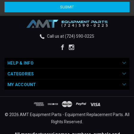
Call us at (724) 590-0225
HELP & INFO
CATEGORIES
MY ACCOUNT
© 2026 AMT Equipment Parts - Equipment Replacement Parts. All
Rights Reserved.