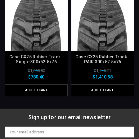
Case CX25 Rubber Track -
Case CX25 Rubber Track -
Single 300x52.5x76
PAIR 300x52.5x76
$1,055.80
$1,946.21
$780.40
$1,410.58
ADD TO CART
ADD TO CART
Sign up for our email newsletter
Email
Address