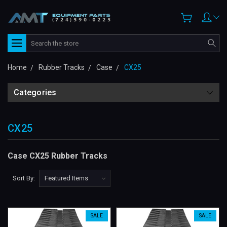
Search
Home
Rubber Tracks
Case
CX25
Categories
CX25
Case CX25 Rubber Tracks
Sort By:
SALE
SALE