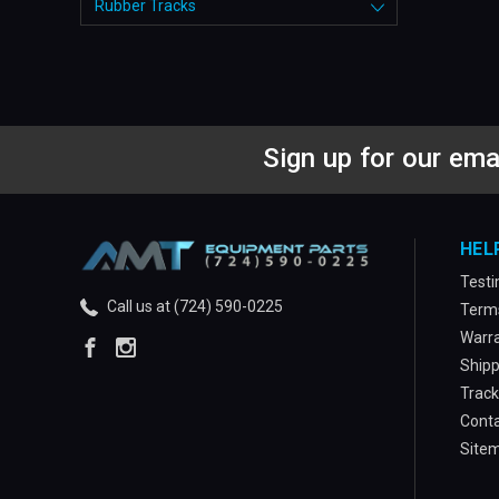
Rubber Tracks
Sign up for our ema
HEL
Testi
Call us at (724) 590-0225
Terms
Warra
Shipp
Track
Conta
Site