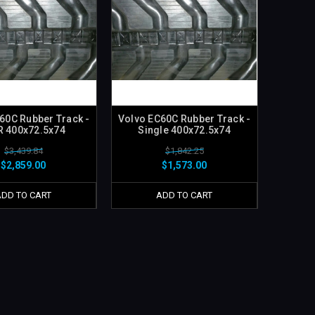
60C Rubber Track -
Volvo EC60C Rubber Track -
R 400x72.5x74
Single 400x72.5x74
$3,439.84
$1,842.25
$2,859.00
$1,573.00
ADD TO CART
ADD TO CART