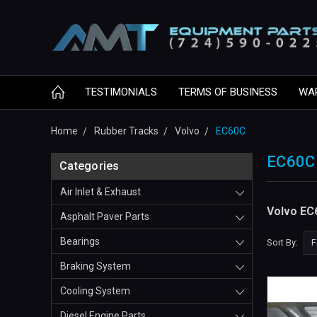
TESTIMONIALS
TERMS OF BUSINESS
WA
Home
Rubber Tracks
Volvo
EC60C
EC60C
Categories
Air Inlet & Exhaust
Volvo EC
Asphalt Paver Parts
Bearings
Sort By:
Braking System
Cooling System
Diesel Engine Parts