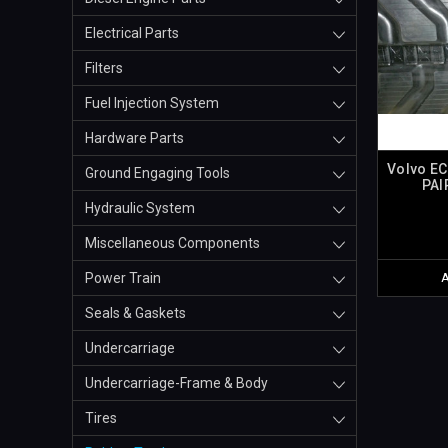
Electrical Parts
Filters
Fuel Injection System
Hardware Parts
Volvo EC
Ground Engaging Tools
PAI
Hydraulic System
Miscellaneous Components
Power Train
Seals & Gaskets
Undercarriage
Undercarriage-Frame & Body
Tires