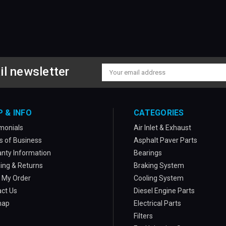
il newsletter
Email
Address
P & INFO
CATEGORIES
monials
Air Inlet & Exhaust
 of Business
Asphalt Paver Parts
nty Information
Bearings
ing & Returns
Braking System
 My Order
Cooling System
ct Us
Diesel Engine Parts
map
Electrical Parts
Filters