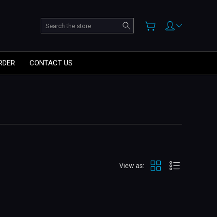
Search
RDER
CONTACT US
View as: