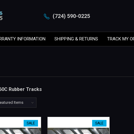
(724) 590-0225
RRANTY INFORMATION
SHIPPING & RETURNS
TRACK MY O
60C Rubber Tracks
SALE
SALE