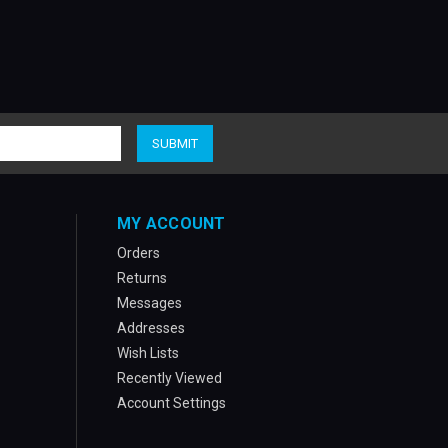
MY ACCOUNT
Orders
Returns
Messages
Addresses
Wish Lists
Recently Viewed
Account Settings