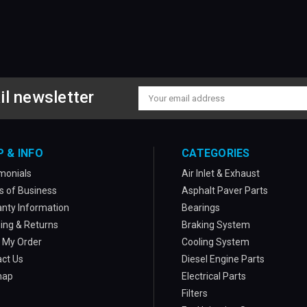
il newsletter
Email
Address
P & INFO
CATEGORIES
monials
Air Inlet & Exhaust
 of Business
Asphalt Paver Parts
nty Information
Bearings
ing & Returns
Braking System
 My Order
Cooling System
ct Us
Diesel Engine Parts
map
Electrical Parts
Filters