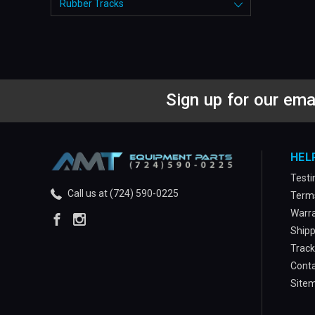
Rubber Tracks
Sign up for our ema
HEL
Testi
Call us at (724) 590-0225
Terms
Warra
Shipp
Track
Conta
Site