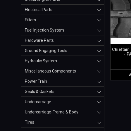
Electrical Parts
Filters
Fuel Injection System
Hardware Parts
Chieftain
Ground Engaging Tools
- P
Hydraulic System
Miscellaneous Components
Power Train
Seals & Gaskets
Undercarriage
Undercarriage-Frame & Body
Tires