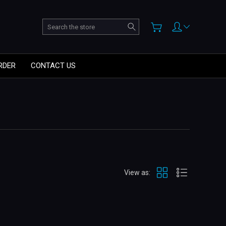
Search
RDER
CONTACT US
View as: