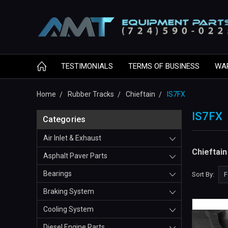
TESTIMONIALS
TERMS OF BUSINESS
WA
Home
Rubber Tracks
Chieftain
IS7FX
IS7FX
Categories
Air Inlet & Exhaust
Chieftai
Asphalt Paver Parts
Bearings
Sort By:
Braking System
Cooling System
Diesel Engine Parts