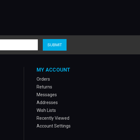
MY ACCOUNT
Orders
Returns
Messages
Addresses
Wish Lists
Recently Viewed
Account Settings