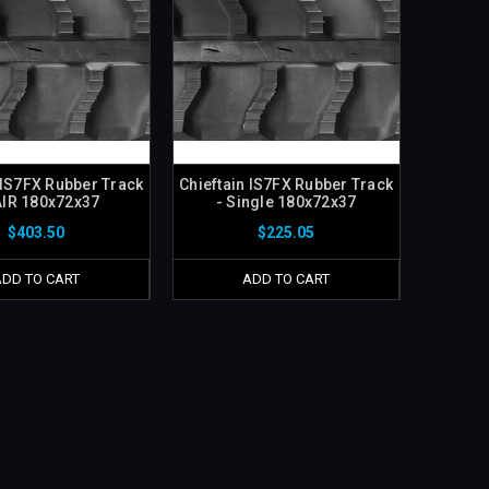
 IS7FX Rubber Track
Chieftain IS7FX Rubber Track
AIR 180x72x37
- Single 180x72x37
$403.50
$225.05
ADD TO CART
ADD TO CART