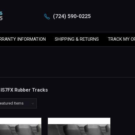
(724) 590-0225
RRANTY INFORMATION
SHIPPING & RETURNS
TRACK MY O
n IS7FX Rubber Tracks