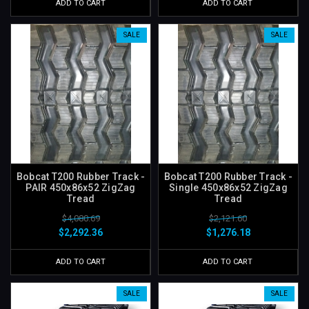
ADD TO CART
ADD TO CART
SALE
SALE
Bobcat T200 Rubber Track -
Bobcat T200 Rubber Track -
PAIR 450x86x52 ZigZag
Single 450x86x52 ZigZag
Tread
Tread
$4,080.69
$2,121.60
$2,292.36
$1,276.18
ADD TO CART
ADD TO CART
SALE
SALE