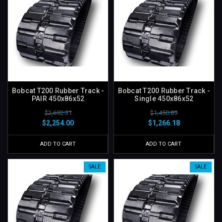
Bobcat T200 Rubber Track -
Bobcat T200 Rubber Track -
PAIR 450x86x52
Single 450x86x52
$2,692.31
$1,450.89
$2,254.00
$1,266.18
ADD TO CART
ADD TO CART
SALE
SALE