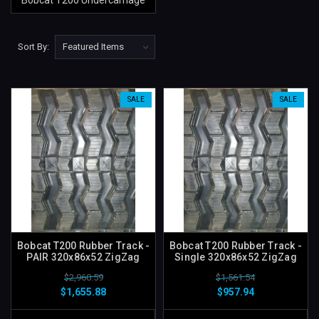
Bobcat T200 Undercarriage
Sort By:
SALE
SALE
Bobcat T200 Rubber Track -
Bobcat T200 Rubber Track -
PAIR 320x86x52 ZigZag
Single 320x86x52 ZigZag
$2,960.59
$1,561.54
$1,655.88
$957.94