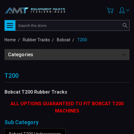
Search
Home
Rubber Tracks
Bobcat
T200
Categories
T200
Bobcat T200 Rubber Tracks
ALL OPTIONS GUARANTEED TO FIT BOBCAT T200
MACHINES
Sub Category