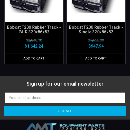
Bobcat T200 Rubber Track -
Bobcat T200 Rubber Track -
PAIR 320x86x52
Single 320x86x52
$2,848.10
$1,556.09
$1,642.24
$947.94
ADD TO CART
ADD TO CART
Sign up for our email newsletter
Email
Address