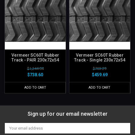
Vermeer SC60T Rubber
Vermeer SC60T Rubber
Track - PAIR 230x72x54
Track - Single 230x72x54
$1,244.04
$703.29
$738.60
$459.69
ADD TO CART
ADD TO CART
Sign up for our email newsletter
Email
Address