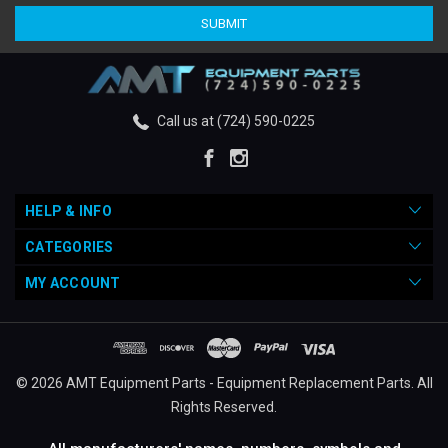
Call us at (724) 590-0225
HELP & INFO
CATEGORIES
MY ACCOUNT
© 2026 AMT Equipment Parts - Equipment Replacement Parts. All
Rights Reserved.