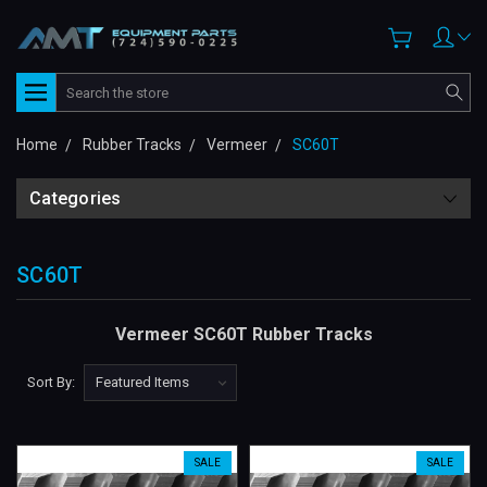
Search
Home
Rubber Tracks
Vermeer
SC60T
Categories
SC60T
Vermeer SC60T Rubber Tracks
Sort By:
SALE
SALE