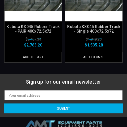
Kubota KX045 Rubber Track
Kubota KX045 Rubber Track
- PAIR 400x72.5x72
- Single 400x72.5x72
$3,407.34
$1,849.20
$2,783.20
$1,535.28
ADD TO CART
ADD TO CART
Sign up for our email newsletter
Email
Address