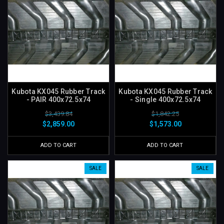
Kubota KX045 Rubber Track
Kubota KX045 Rubber Track
- PAIR 400x72.5x74
- Single 400x72.5x74
$3,439.84
$1,842.25
$2,859.00
$1,573.00
ADD TO CART
ADD TO CART
SALE
SALE