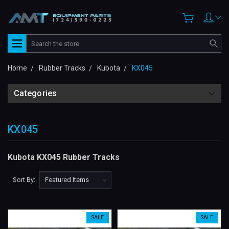
Search
Home
Rubber Tracks
Kubota
KX045
Categories
KX045
Kubota KX045 Rubber Tracks
Sort By:
SALE
SALE